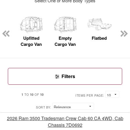
Select One or More Body Types
nger
on
Upfitted
Empty
Flatbed
S
Cargo Van
Cargo Van
Uti
Filters
1
10
10
TO
OF
ITEMS PER PAGE:
SORT BY:
2026 Ram 3500 Tradesman Crew Cab 60 CA 4WD, Cab
Chassis 7D0692