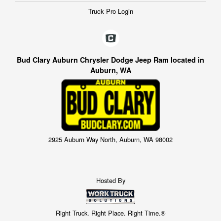
Truck Pro Login
Bud Clary Auburn Chrysler Dodge Jeep Ram located in
Auburn, WA
2925 Auburn Way North, Auburn, WA 98002
Hosted By
Right Truck. Right Place. Right Time.®