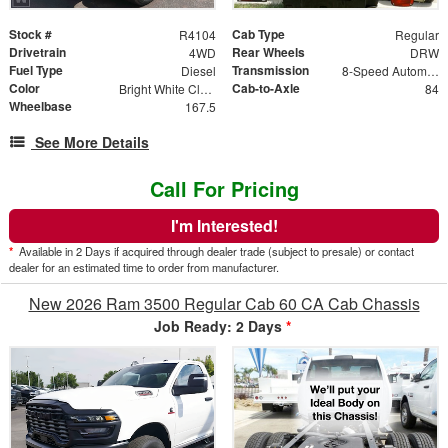
Stock #
Cab Type
R4104
Regular
Drivetrain
Rear Wheels
4WD
DRW
Fuel Type
Transmission
Diesel
8-Speed Automatic w/OD
Color
Cab-to-Axle
Bright White Clearcoat
84
Wheelbase
167.5
See More Details
Call For Pricing
I'm Interested!
*
Available in 2 Days if acquired through dealer trade (subject to presale) or contact
dealer for an estimated time to order from manufacturer.
New 2026 Ram 3500 Regular Cab 60 CA Cab Chassis
Job Ready: 2 Days
*