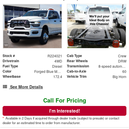
Stock #
Cab Type
R224021
Crew
Drivetrain
Rear Wheels
4WD
DRW
Fuel Type
Transmission
Diesel
8-speed automatic
Color
Cab-to-Axle
Forged Blue Metallic
60
Wheelbase
Vehicle Trim
172.4
Big Horn
See More Details
Call For Pricing
I'm Interested!
*
Available in 2 Days if acquired through dealer trade (subject to presale) or contact
dealer for an estimated time to order from manufacturer.