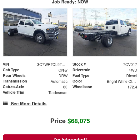
Job Ready: NOW
VIN
Stock #
3C7WRTCL9TG239394
7CV017
Cab Type
Drivetrain
Crew
4WD
Rear Wheels
Fuel Type
DRW
Diesel
Transmission
Color
Automatic
Bright White Clearcoat
Cab-to-Axle
Wheelbase
60
172.4
Vehicle Trim
Tradesman
See More Details
Price
$68,075
I'm Interested!