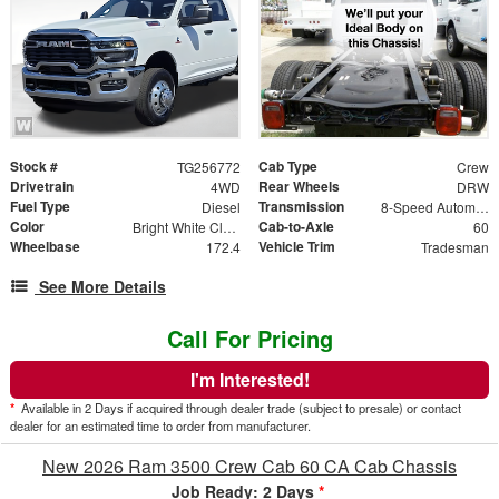
Stock #
Cab Type
TG256772
Crew
Drivetrain
Rear Wheels
4WD
DRW
Fuel Type
Transmission
Diesel
8-Speed Automatic
Color
Cab-to-Axle
Bright White Clearcoat
60
Wheelbase
Vehicle Trim
172.4
Tradesman
See More Details
Call For Pricing
I'm Interested!
*
Available in 2 Days if acquired through dealer trade (subject to presale) or contact
dealer for an estimated time to order from manufacturer.
New 2026 Ram 3500 Crew Cab 60 CA Cab Chassis
Job Ready: 2 Days
*