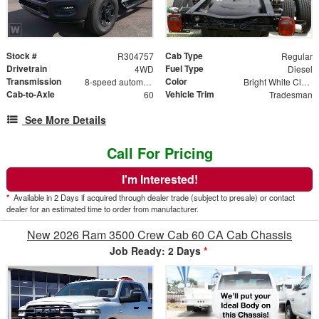
Stock #
Cab Type
R304757
Regular
Drivetrain
Fuel Type
4WD
Diesel
Transmission
Color
8-speed automatic
Bright White Clearcoat
Cab-to-Axle
Vehicle Trim
60
Tradesman
See More Details
Call For Pricing
I'm Interested!
*
Available in 2 Days if acquired through dealer trade (subject to presale) or contact
dealer for an estimated time to order from manufacturer.
New 2026 Ram 3500 Crew Cab 60 CA Cab Chassis
Job Ready: 2 Days
*