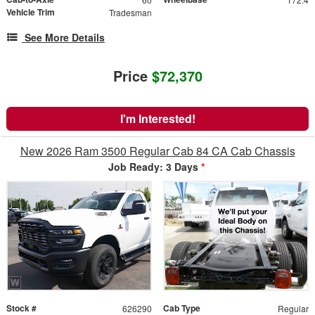
Vehicle Trim
Tradesman
See More Details
Price
$72,370
I'm Interested!
New 2026 Ram 3500 Regular Cab 84 CA Cab Chassis
Job Ready: 3 Days
*
Stock #
Cab Type
626290
Regular