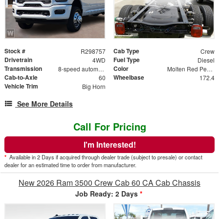
Stock #
Cab Type
R298757
Crew
Drivetrain
Fuel Type
4WD
Diesel
Transmission
Color
8-speed automatic
Molten Red Pearlcoat
Cab-to-Axle
Wheelbase
60
172.4
Vehicle Trim
Big Horn
See More Details
Call For Pricing
I'm Interested!
*
Available in 2 Days if acquired through dealer trade (subject to presale) or contact
dealer for an estimated time to order from manufacturer.
New 2026 Ram 3500 Crew Cab 60 CA Cab Chassis
Job Ready: 2 Days
*