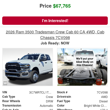
Price
$67,765
I'm Interested!
2026 Ram 3500 Tradesman Crew Cab 60 CA 4WD, Cab
Chassis 7CV098
Job Ready: NOW
VIN
Stock #
3C7WRTCL1TG271000
7CV098
Cab Type
Drivetrain
Crew
4WD
Rear Wheels
Fuel Type
DRW
Diesel
Transmission
Color
Automatic
Bright White Clearcoat
Cab-to-Axle
Wheelbase
60
172.4