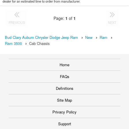
dealer for an estimated time to order from manufacturer.
Page:
1
of
1
PREVIOUS
NEXT
Bud Clary Auburn Chrysler Dodge Jeep Ram
New
Ram
Ram 3500
Cab Chassis
Home
FAQs
Definitions
Site Map
Privacy Policy
Support