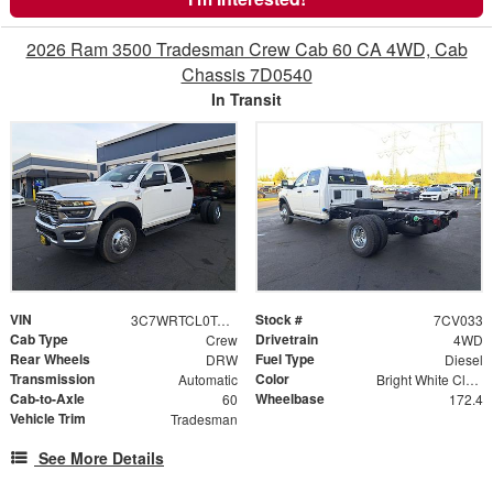
2026 Ram 3500 Tradesman Crew Cab 60 CA 4WD, Cab
Chassis 7D0540
In Transit
VIN
Stock #
3C7WRTCL0TG215632
7CV033
Cab Type
Drivetrain
Crew
4WD
Rear Wheels
Fuel Type
DRW
Diesel
Transmission
Color
Automatic
Bright White Clearcoat
Cab-to-Axle
Wheelbase
60
172.4
Vehicle Trim
Tradesman
See More Details