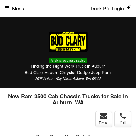
Menu
Truck Pro Login
Analytic logging disabled
Finding the Right Work Truck in Auburn
Bud Clary Auburn Chrysler Dodge Jeep Ram:
2925 Auburn Way North, Auburn, WA 98002
New Ram 3500 Cab Chassis Trucks for Sale in
Auburn, WA
Email
Call