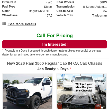
Drivetrain
Rear Wheels
4WD
DRW
Fuel Type
Transmission
Diesel
8-Speed Automatic
Color
Cab-to-Axle
Bright White Clearcoat
84
Wheelbase
Vehicle Trim
167.5
Tradesman
See More Details
Call For Pricing
I'm Interested!
*
Available in 3 Days if acquired through dealer trade (subject to presale) or contact
dealer for an estimated time to order from manufacturer.
New 2026 Ram 3500 Regular Cab 84 CA Cab Chassis
Job Ready: 2 Days
*