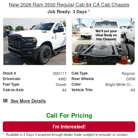
New 2026 Ram 3500 Regular Cab 84 CA Cab Chassis
Job Ready: 3 Days
*
Stock #
Cab Type
26D117
Regular
Drivetrain
Rear Wheels
4WD
DRW
Fuel Type
Color
Diesel
Bright White Clear Coat
Cab-to-Axle
Vehicle Trim
84
-X9
See More Details
Call For Pricing
I'm Interested!
*
Available in 3 Days if acquired through dealer trade (subject to presale) or contact