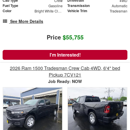
Cab Type
Drivetrain
Crew
4WD
Fuel Type
Transmission
Gasoline
Automatic
Color
Vehicle Trim
Bright White Clearcoat
Tradesman
See More Details
Price
$55,755
I'm Interested!
2026 Ram 1500 Tradesman Crew Cab 4WD, 6'4" bed
Pickup 7CV121
Job Ready: NOW