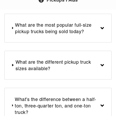
What are the most popular full-size
pickup trucks being sold today?
What are the different pickup truck
sizes available?
What's the difference between a half-
ton, three-quarter ton, and one-ton
truck?