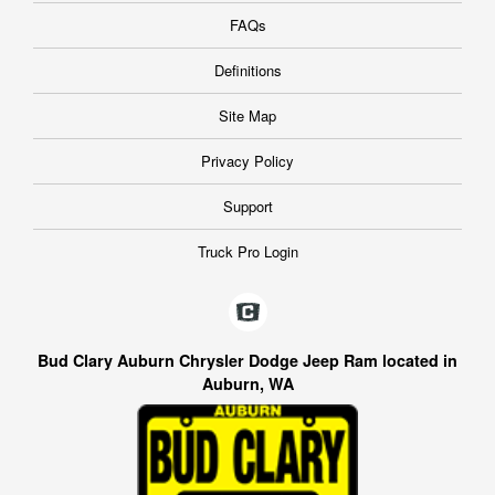
FAQs
Definitions
Site Map
Privacy Policy
Support
Truck Pro Login
Bud Clary Auburn Chrysler Dodge Jeep Ram located in
Auburn, WA