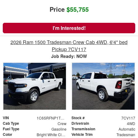
Price
$55,755
I'm Interested!
2026 Ram 1500 Tradesman Crew Cab 4WD, 6'4" bed
Pickup 7CV117
Job Ready: NOW
VIN
Stock #
1C6SRFNP1TN356222
7CV117
Cab Type
Drivetrain
Crew
4WD
Fuel Type
Transmission
Gasoline
Automatic
Color
Vehicle Trim
Bright White Clearcoat
Tradesman