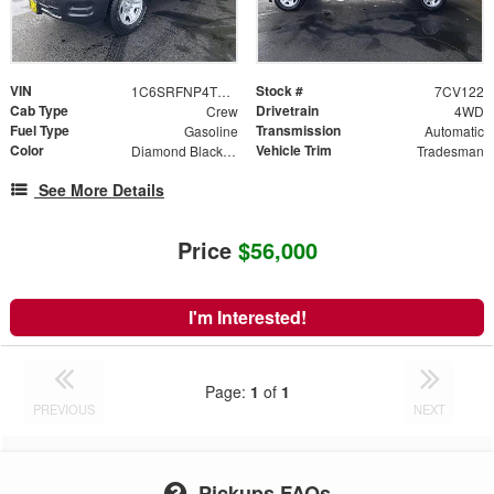
VIN
Stock #
1C6SRFNP4TN371314
7CV122
Cab Type
Drivetrain
Crew
4WD
Fuel Type
Transmission
Gasoline
Automatic
Color
Vehicle Trim
Diamond Black Crystal Pearlcoat
Tradesman
See More Details
Price
$56,000
I'm Interested!
Page:
1
of
1
PREVIOUS
NEXT
Pickups FAQs