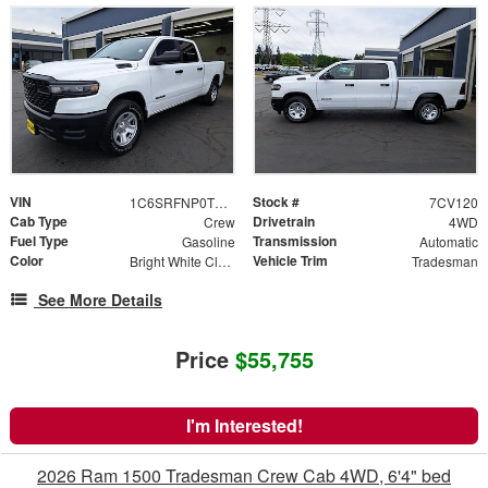
VIN
Stock #
1C6SRFNP0TN371312
7CV120
Cab Type
Drivetrain
Crew
4WD
Fuel Type
Transmission
Gasoline
Automatic
Color
Vehicle Trim
Bright White Clearcoat
Tradesman
See More Details
Price
$55,755
I'm Interested!
2026 Ram 1500 Tradesman Crew Cab 4WD, 6'4" bed