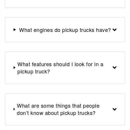
What engines do pickup trucks have?
What features should I look for in a
pickup truck?
What are some things that people
don’t know about pickup trucks?