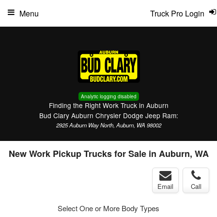
Menu
Truck Pro Login
Analytic logging disabled
Finding the Right Work Truck in Auburn
Bud Clary Auburn Chrysler Dodge Jeep Ram:
2925 Auburn Way North, Auburn, WA 98002
New Work Pickup Trucks for Sale in Auburn, WA
Email
Call
Select One or More Body Types