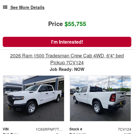
See More Details
Price
$55,755
I'm Interested!
2026 Ram 1500 Tradesman Crew Cab 4WD, 6'4" bed
Pickup 7CV124
Job Ready: NOW
VIN
Stock #
1C6SRFNP7TN371307
7CV124