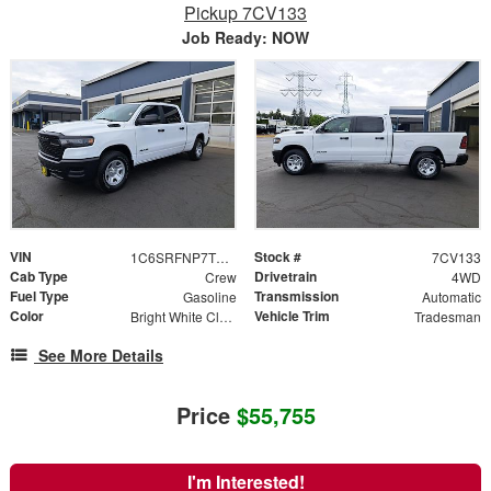
Pickup 7CV133
Job Ready: NOW
VIN
Stock #
1C6SRFNP7TN382646
7CV133
Cab Type
Drivetrain
Crew
4WD
Fuel Type
Transmission
Gasoline
Automatic
Color
Vehicle Trim
Bright White Clearcoat
Tradesman
See More Details
Price
$55,755
I'm Interested!