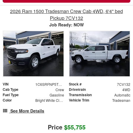
2026 Ram 1500 Tradesman Crew Cab 4WD, 6'4" bed
Pickup 7CV132
Job Ready: NOW
VIN
Stock #
1C6SRFNP5TN382645
7CV132
Cab Type
Drivetrain
Crew
4WD
Fuel Type
Transmission
Gasoline
Automatic
Color
Vehicle Trim
Bright White Clearcoat
Tradesman
See More Details
Price
$55,755