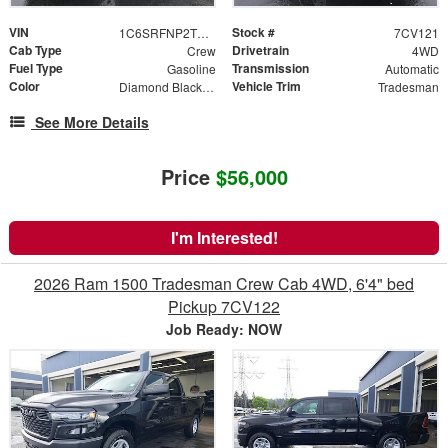
VIN
Stock #
1C6SRFNP2TN371313
7CV121
Cab Type
Drivetrain
Crew
4WD
Fuel Type
Transmission
Gasoline
Automatic
Color
Vehicle Trim
Diamond Black Crystal Pearlcoat
Tradesman
See More Details
Price
$56,000
I'm Interested!
2026 Ram 1500 Tradesman Crew Cab 4WD, 6'4" bed
Pickup 7CV122
Job Ready: NOW