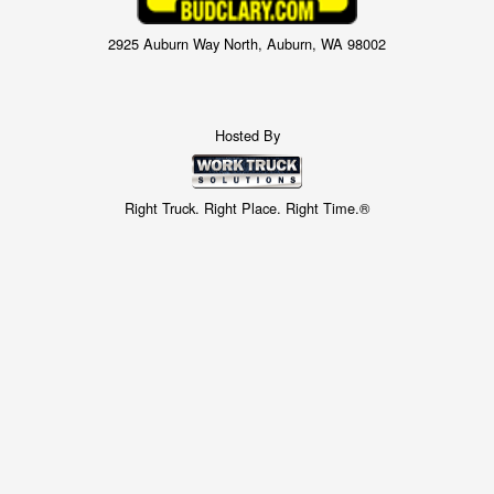
2925 Auburn Way North, Auburn, WA 98002
Hosted By
Right Truck. Right Place. Right Time.®