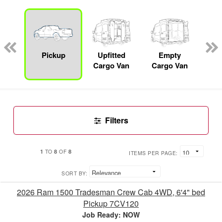
nger
on
Pickup
Upfitted
Empty
F
Cargo Van
Cargo Van
Filters
1
8
8
TO
OF
ITEMS PER PAGE:
SORT BY:
2026 Ram 1500 Tradesman Crew Cab 4WD, 6'4" bed
Pickup 7CV120
Job Ready: NOW