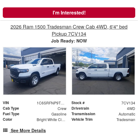
I'm Interested!
2026 Ram 1500 Tradesman Crew Cab 4WD, 6'4" bed
Pickup 7CV134
Job Ready: NOW
VIN
Stock #
1C6SRFNP9TN382647
7CV134
Cab Type
Drivetrain
Crew
4WD
Fuel Type
Transmission
Gasoline
Automatic
Color
Vehicle Trim
Bright White Clearcoat
Tradesman
See More Details