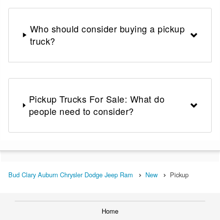
Who should consider buying a pickup
truck?
Pickup Trucks For Sale: What do
people need to consider?
Bud Clary Auburn Chrysler Dodge Jeep Ram
New
Pickup
Home