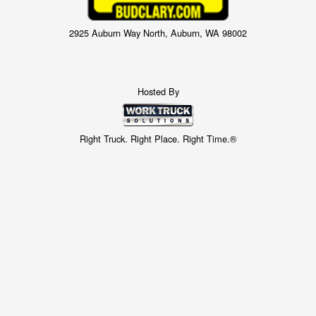
2925 Auburn Way North, Auburn, WA 98002
Hosted By
Right Truck. Right Place. Right Time.®