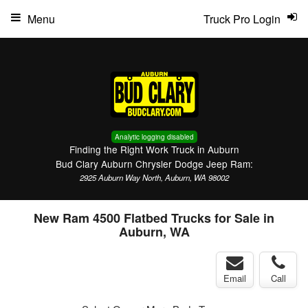
Menu
Truck Pro Login
Analytic logging disabled
Finding the Right Work Truck in Auburn
Bud Clary Auburn Chrysler Dodge Jeep Ram:
2925 Auburn Way North, Auburn, WA 98002
New Ram 4500 Flatbed Trucks for Sale in
Auburn, WA
Email
Call