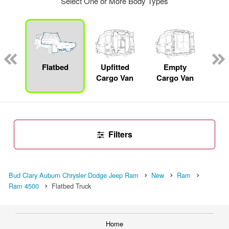
Select One or More Body Types
nger
on
Flatbed
Upfitted
Empty
S
Cargo Van
Cargo Van
Uti
Filters
Bud Clary Auburn Chrysler Dodge Jeep Ram
New
Ram
Ram 4500
Flatbed Truck
Home