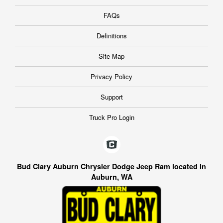
FAQs
Definitions
Site Map
Privacy Policy
Support
Truck Pro Login
Bud Clary Auburn Chrysler Dodge Jeep Ram located in
Auburn, WA