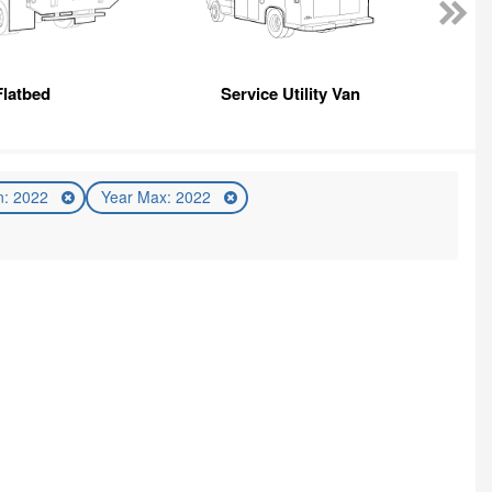
Flatbed
Service Utility Van
n: 2022
Year Max: 2022