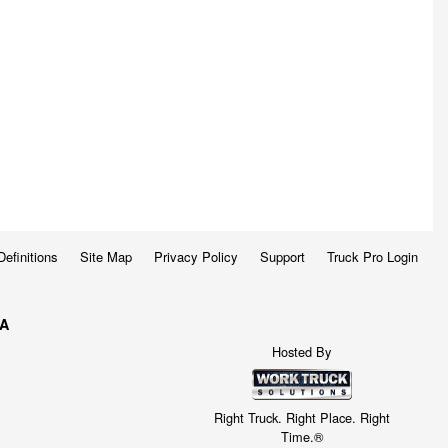
Definitions
Site Map
Privacy Policy
Support
Truck Pro Login
WA
Hosted By
Right Truck. Right Place. Right
Time.®