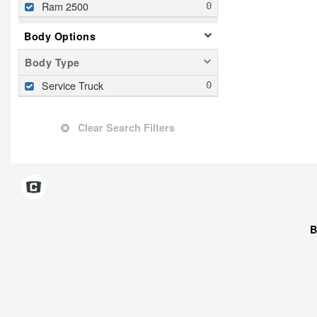
Ram 2500
Body Options
Body Type
Service Truck
Clear Search Filters
B