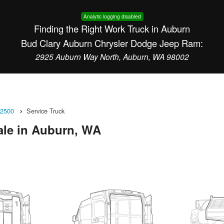
Analytic logging disabled
Finding the Right Work Truck in Auburn
Bud Clary Auburn Chrysler Dodge Jeep Ram:
2925 Auburn Way North, Auburn, WA 98002
2500
Service Truck
ale in Auburn, WA