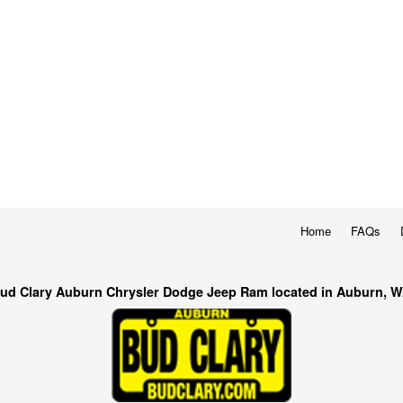
Home
FAQs
ud Clary Auburn Chrysler Dodge Jeep Ram located in Auburn, 