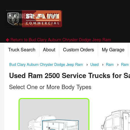
Return to Bud Clary Auburn Chrysler Dodge Jeep Ram
Truck Search
About
Custom Orders
My Garage
Bud Clary Auburn Chrysler Dodge Jeep Ram
Used
Ram
Ram 
Used Ram 2500 Service Trucks for S
Select One or More Body Types
n