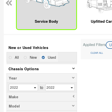
Service Body
Upfitted Ca
Applied Filters
U
New or Used Vehicles
CLEAR ALL
All
New
Used
Chassis Options
Year
to
Make
Model