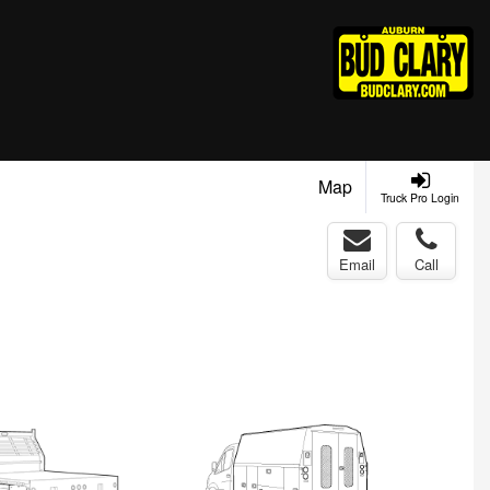
Map
Truck Pro Login
Email
Call