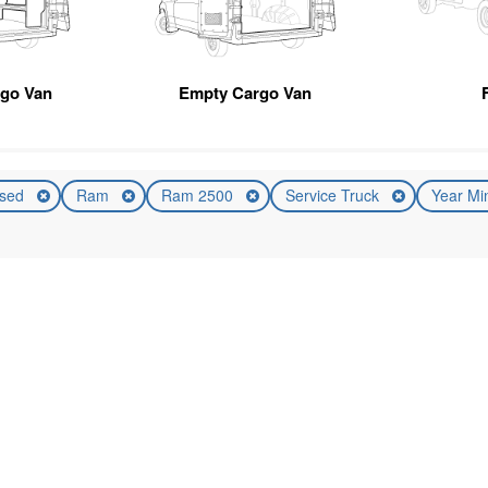
rgo Van
Empty Cargo Van
sed
Ram
Ram 2500
Service Truck
Year Mi