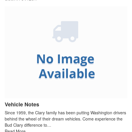
Vehicle Notes
Since 1959, the Clary family has been putting Washington drivers
behind the wheel of their dream vehicles. Come experience the
Bud Clary difference to…
Read More…