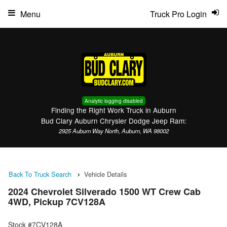
Menu
Truck Pro Login
Analytic logging disabled
Finding the Right Work Truck in Auburn
Bud Clary Auburn Chrysler Dodge Jeep Ram:
2925 Auburn Way North, Auburn, WA 98002
Back To Truck Search
Vehicle Details
2024 Chevrolet Silverado 1500 WT Crew Cab
4WD, Pickup 7CV128A
Stock #7CV128A