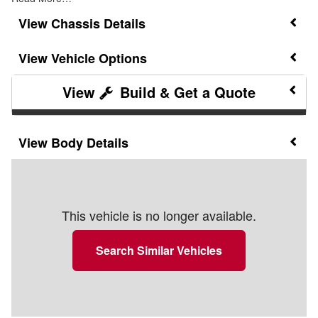
Chassis Details
Vehicle Options
Build & Get a Quote
Body Details
This vehicle is no longer available.
Search Similar Vehicles