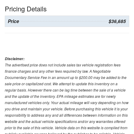
Pricing Details
Price
$36,685
Disclaimer:
The advertised price does not include sales tax vehicle registration fees
finance charges and any other fees required by law. A Negotiable
Documentary Service Fee in an amount up to $200.00 may be added to the
sale price or capitalized cost. We attempt to update this inventory on a
regular basis. However there can be lag time between the sale of a vehicle
and the update of the inventory. EPA mileage estimates are for newly
manufactured vehicles only. Your actual mileage will vary depending on how
you drive and maintain your vehicle. Before purchasing this vehicle it is your
responsibility to address any and all differences between information on this
website and the actual vehicle specifications and/or any warranties offered
prior to the sale of this vehicle. Vehicle data on this website is compiled from
publicly available sources believed by the publisher to be reliable. Vehicle