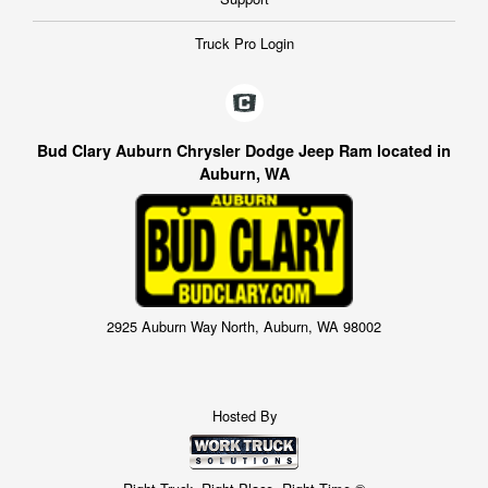
Truck Pro Login
Bud Clary Auburn Chrysler Dodge Jeep Ram located in
Auburn, WA
2925 Auburn Way North, Auburn, WA 98002
Hosted By