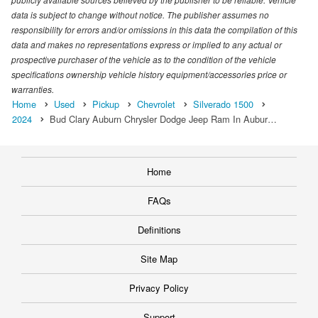
data is subject to change without notice. The publisher assumes no
responsibility for errors and/or omissions in this data the compilation of this
data and makes no representations express or implied to any actual or
prospective purchaser of the vehicle as to the condition of the vehicle
specifications ownership vehicle history equipment/accessories price or
warranties.
Home
Used
Pickup
Chevrolet
Silverado 1500
2024
Bud Clary Auburn Chrysler Dodge Jeep Ram In Aubur…
Home
FAQs
Definitions
Site Map
Privacy Policy
Support