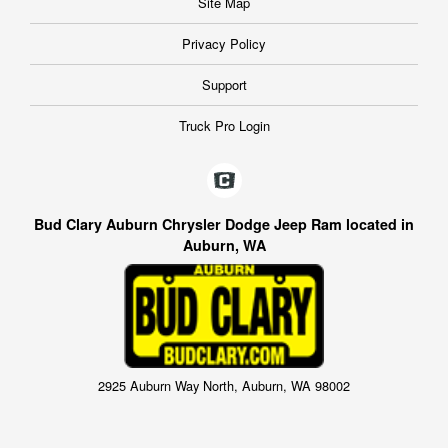
Site Map
Privacy Policy
Support
Truck Pro Login
Bud Clary Auburn Chrysler Dodge Jeep Ram located in
Auburn, WA
2925 Auburn Way North, Auburn, WA 98002