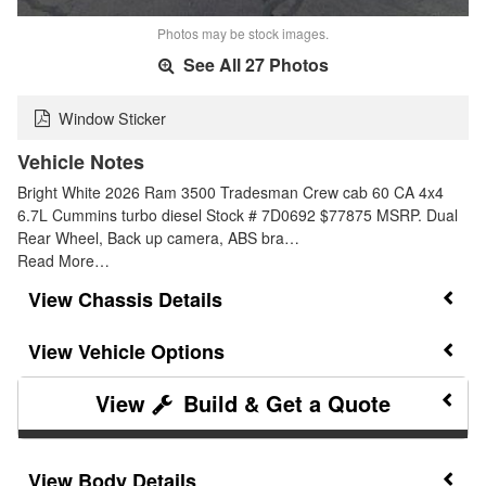
Photos may be stock images.
See All 27 Photos
Window Sticker
Vehicle Notes
Bright White 2026 Ram 3500 Tradesman Crew cab 60 CA 4x4
6.7L Cummins turbo diesel Stock # 7D0692 $77875 MSRP. Dual
Rear Wheel, Back up camera, ABS bra…
Read More…
Chassis Details
Vehicle Options
Build & Get a Quote
Body Details