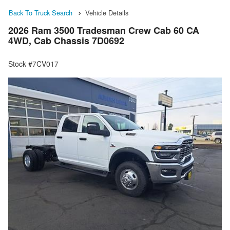
Back To Truck Search
Vehicle Details
2026 Ram 3500 Tradesman Crew Cab 60 CA
4WD, Cab Chassis 7D0692
Stock #7CV017