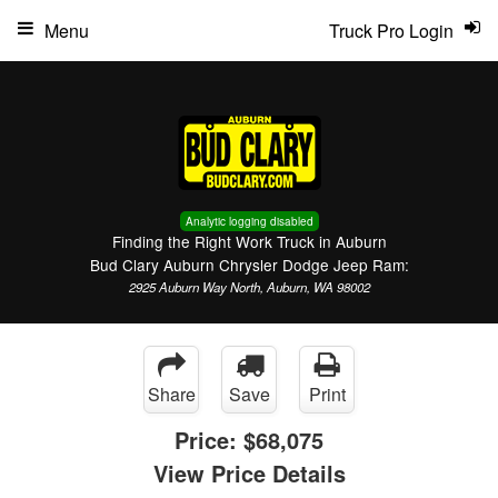
Menu
Truck Pro Login
Analytic logging disabled
Finding the Right Work Truck in Auburn
Bud Clary Auburn Chrysler Dodge Jeep Ram:
2925 Auburn Way North, Auburn, WA 98002
Share
Save
Print
Price:
$68,075
View Price Details