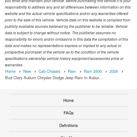
you drive and maintain your vehicle. Before purchasing this vehicle it is your
responsibility to address any and all differences between information on this
website and the actual vehicle specifications and/or any warranties offered
prior to the sale of this vehicle. Vehicle data on this website is compiled from
publicly available sources believed by the publisher to be reliable. Vehicle
data is subject to change without notice. The publisher assumes no
responsibility for errors and/or omissions in this data the compilation of this
data and makes no representations express or implied to any actual or
prospective purchaser of the vehicle as to the condition of the vehicle
specifications ownership vehicle history equipment/accessories price or
warranties.
Home
New
Cab Chassis
Ram
Ram 3500
2026
Bud Clary Auburn Chrysler Dodge Jeep Ram In Aubur…
Home
FAQs
Definitions