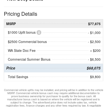
Pricing Details
MSRP
$77,875
$1000 Upfit bonus
- $1,000
$2500 Commercial bonus
- $2,500
WA State Doc Fee
+ $200
Commercial Summer Bonus
- $6,500
Price
$68,075
Total Savings
$9,800
Commercial vehicle upfits may be installed, and pricing will be in addition to the vehicle
MSRP. Commercial vehicle bonus cash may require additional documentation to
prove business ownership for purchaser to qualify for the bonus cash. All
manufacturer bonus cash is based on where the vehicle will be registered and is
subject to change. The advertised price does not include sales tax, vehicle
registration fees, finance charges and any other fees required by law. A negotiable