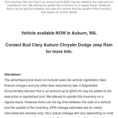
Documentary Service Fee in an amount up to $200 may be added to the sale price or
capitalized cost. We attempt to update this inventory on a regular basis. However,
there can be lag time between the sale of a vehicle and the update of the inventory.
See dealer for further details
Vehicle available NOW in Auburn, WA.
Contact
Bud Clary Auburn Chrysler Dodge Jeep Ram
for more info.
Disclaimer:
The advertised price does not include sales tax vehicle registration fees
finance charges and any other fees required by law. A Negotiable
Documentary Service Fee in an amount up to $200.00 may be added to the
sale price or capitalized cost. We attempt to update this inventory on a
regular basis. However there can be lag time between the sale of a vehicle
and the update of the inventory. EPA mileage estimates are for newly
manufactured vehicles only. Your actual mileage will vary depending on how