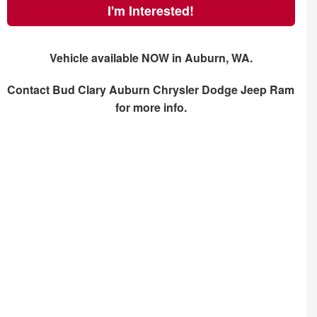
I'm Interested!
Vehicle available NOW in Auburn, WA.
Contact
Bud Clary Auburn Chrysler Dodge Jeep Ram
for more info.