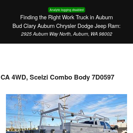
Analytic logging disabled
Finding the Right Work Truck in Auburn
Bud Clary Auburn Chrysler Dodge Jeep Ram:
2925 Auburn Way North, Auburn, WA 98002
 CA 4WD, Scelzi Combo Body 7D0597