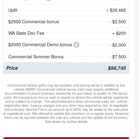
Upfit
+ $29,485
$2500 Commercial bonus
- $2,500
WA State Doc Fee
+ $200
$2000 Commercial Demo bonus
- $2,000
Commercial Summer Bonus
- $7,500
Price
$98,745
Commercial vehicle upfits may be installed, and pricing will be in addition to the
vehicle MSRP. Commercial vehicle bonus cash may require additional
documentation to prove business ownership for purchaser to qualify for the bonus
cash. All manufacturer bonus cash is based on where the vehicle will be registered
and is subject to change. The advertised price does not include sales tax, vehicle
registration fees, finance charges and any other fees required by law. A negotiable
Documentary Service Fee in an amount up to $200 may be added to the sale price
or capitalized cost. We attempt to update this inventory on a regular basis. However,
there can be lag time between the sale of a vehicle and the update of the inventory.
See dealer for further details