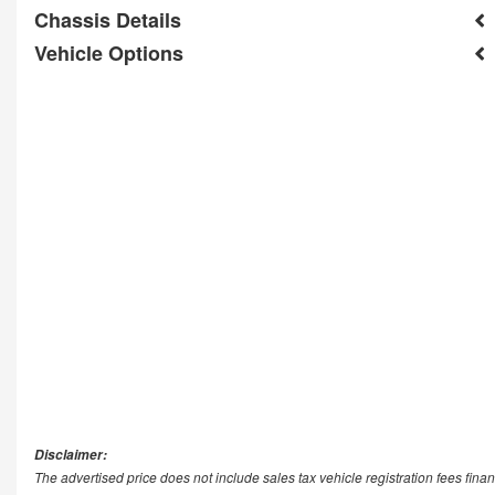
Chassis Details
Vehicle Options
Disclaimer:
The advertised price does not include sales tax vehicle registration fees fi