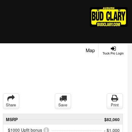
Map
Truck Pro Login
Share
Save
Print
MSRP
$82,060
$1000 Upfit bonus
- $1,000