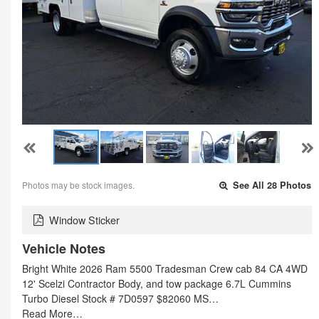
Photos may be stock images.
See All 28 Photos
Window Sticker
Vehicle Notes
Bright White 2026 Ram 5500 Tradesman Crew cab 84 CA 4WD
12' Scelzi Contractor Body, and tow package 6.7L Cummins
Turbo Diesel Stock # 7D0597 $82060 MS…
Read More…