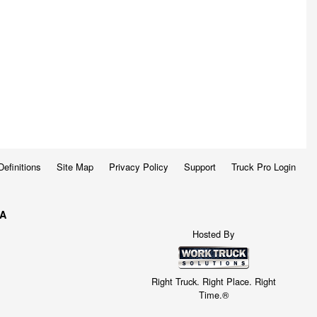
Definitions
Site Map
Privacy Policy
Support
Truck Pro Login
WA
Hosted By
Right Truck. Right Place. Right
Time.®