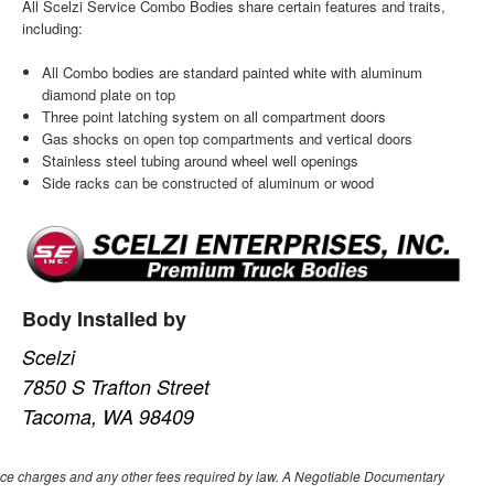
All Scelzi Service Combo Bodies share certain features and traits,
including:
All Combo bodies are standard painted white with aluminum
diamond plate on top
Three point latching system on all compartment doors
Gas shocks on open top compartments and vertical doors
Stainless steel tubing around wheel well openings
Side racks can be constructed of aluminum or wood
Body Installed by
Scelzi
7850 S Trafton Street
Tacoma, WA 98409
nance charges and any other fees required by law. A Negotiable Documentary