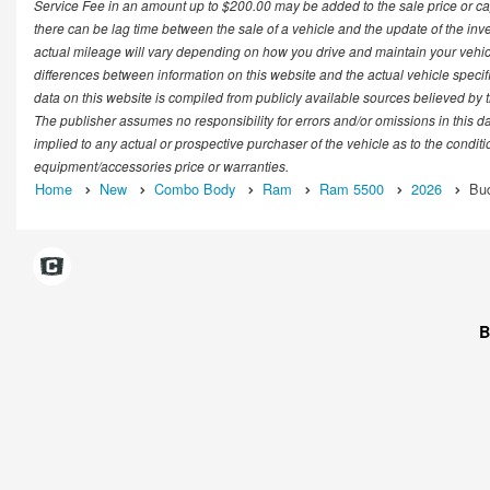
Service Fee in an amount up to $200.00 may be added to the sale price or cap
there can be lag time between the sale of a vehicle and the update of the in
actual mileage will vary depending on how you drive and maintain your vehicle.
differences between information on this website and the actual vehicle specific
data on this website is compiled from publicly available sources believed by th
The publisher assumes no responsibility for errors and/or omissions in this d
implied to any actual or prospective purchaser of the vehicle as to the conditi
equipment/accessories price or warranties.
Home
New
Combo Body
Ram
Ram 5500
2026
Bu
B