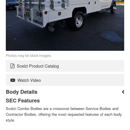
Photos may be stock images.
Scelzi Product Catalog
Watch Video
Body Details
SEC Features
Scelzi Combo Bodies are a crossover between Service Bodies and
Contractor Bodies, offering the most requested features of each body
style.