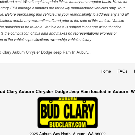
italized cost. We attempt to update this inventory on a regular basis. However
ventory. EPA mileage estimates are for newly manufactured vehicles only. Your
 Before purchasing this vehicle it is your responsibility to address any and all
ations and/or any warranties offered prior to the sale of this vehicle. Vehicle
e publisher to be reliable. Vehicle data is subject to change without notice.
ata the compilation of this data and makes no representations express or
on of the vehicle specifications ownership vehicle history
d Clary Auburn Chrysler Dodge Jeep Ram In Aubur…
Home
FAQs
ud Clary Auburn Chrysler Dodge Jeep Ram located in Auburn, 
2925 Auburn Way North, Auburn, WA 98002