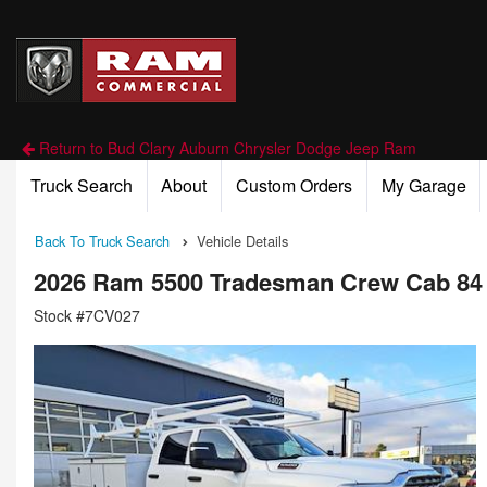
Return to Bud Clary Auburn Chrysler Dodge Jeep Ram
Truck Search
About
Custom Orders
My Garage
Back To Truck Search
Vehicle Details
2026 Ram 5500 Tradesman Crew Cab 84
Stock #7CV027