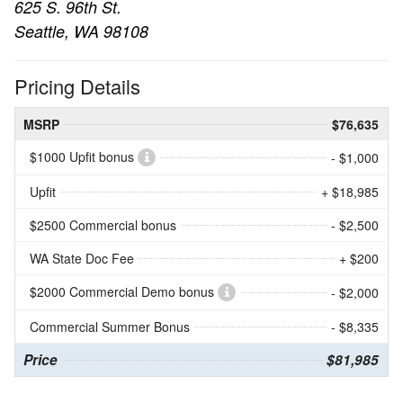
625 S. 96th St.
Seattle, WA 98108
Pricing Details
MSRP
$76,635
$1000 Upfit bonus
- $1,000
Upfit
+ $18,985
$2500 Commercial bonus
- $2,500
WA State Doc Fee
+ $200
$2000 Commercial Demo bonus
- $2,000
Commercial Summer Bonus
- $8,335
Price
$81,985