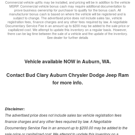
Commercial vehicle upfits may be installed, and pricing will be in addition to the vehicle
MSRP. Commercial vehicle bonus cash may require additional documentation to
prove business ownership for purchaser to qualify for the bonus cash. All
manufacturer bonus cash is based on where the vehicle will be registered and is
subject to change. The advertised price does not include sales tax, vehicle
registration fees, finance charges and any other fees required by law. A negotiable
Documentary Service Fee in an amount up to $200 may be added to the sale price or
capitalized cost. We attempt to update this inventory on a regular basis. However,
there can be lag time between the sale of a vehicle and the update of the inventory.
See dealer for further details
Vehicle available NOW in Auburn, WA.
Contact
Bud Clary Auburn Chrysler Dodge Jeep Ram
for more info.
Disclaimer:
The advertised price does not include sales tax vehicle registration fees
finance charges and any other fees required by law. A Negotiable
Documentary Service Fee in an amount up to $200.00 may be added to the
sale price or capitalized cost. We attempt to update this inventory on a