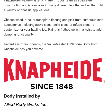
Knapheide's Value-Master X Platform Body features solid steel
construction and is available in many different lengths and widths to fit
a variety of chassis applications.
Choose wood, steel or treadplate flooring and pick from numerous side
accessories including stake sides, solid sides or refuse sides to
customize for your hauling job. Pair this flatbed up with a hoist to add
dumping functionality.
Regardless of your needs, the Value-Master X Platform Body from
Knapheide has you covered.
Body Installed by
Allied Body Works Inc.