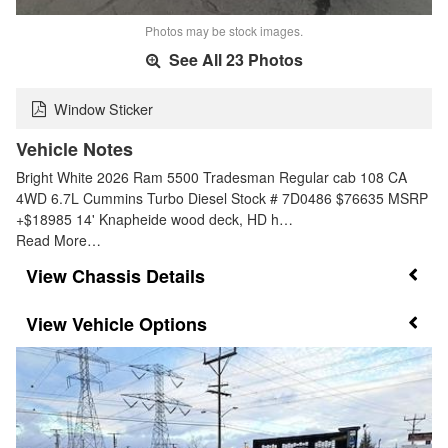
Photos may be stock images.
See All 23 Photos
Window Sticker
Vehicle Notes
Bright White 2026 Ram 5500 Tradesman Regular cab 108 CA
4WD 6.7L Cummins Turbo Diesel Stock # 7D0486 $76635 MSRP
+$18985 14' Knapheide wood deck, HD h…
Read More…
Chassis Details
Vehicle Options