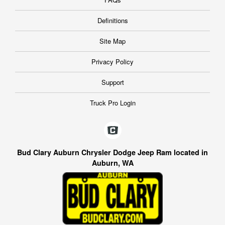
Definitions
Site Map
Privacy Policy
Support
Truck Pro Login
Bud Clary Auburn Chrysler Dodge Jeep Ram located in
Auburn, WA