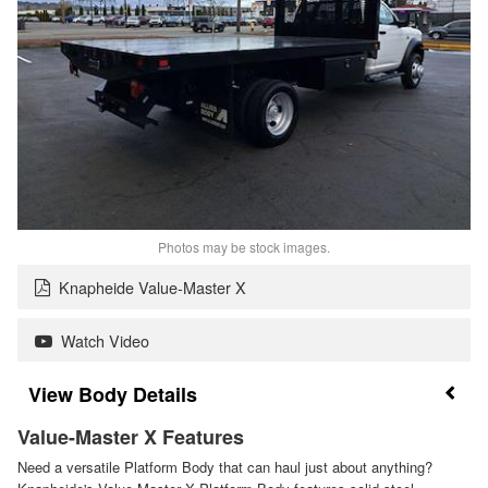
Photos may be stock images.
Knapheide Value-Master X
Watch Video
Body Details
Value-Master X Features
Need a versatile Platform Body that can haul just about anything?