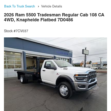
Back To Truck Search
Vehicle Details
2026 Ram 5500 Tradesman Regular Cab 108 CA
4WD, Knapheide Flatbed 7D0486
Stock #7CV037