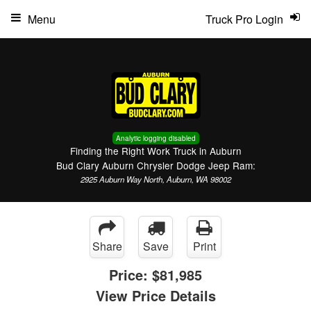
Menu
Truck Pro Login
Analytic logging disabled
Finding the Right Work Truck in Auburn
Bud Clary Auburn Chrysler Dodge Jeep Ram:
2925 Auburn Way North, Auburn, WA 98002
Share
Save
Print
Price:
$81,985
View Price Details