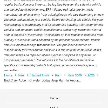
regular basis. However there can be lag time between the sale of a vehicle
and the update of the inventory. EPA mileage estimates are for newly
manufactured vehicles only. Your actual mileage will vary depending on how
you drive and maintain your vehicle. Before purchasing this vehicle it is your
responsibility to address any and all differences between information on this
website and the actual vehicle specifications and/or any warranties offered
prior to the sale of this vehicle. Vehicle data on this website is compiled from
publicly available sources believed by the publisher to be reliable. Vehicle
data is subject to change without notice. The publisher assumes no
responsibility for errors and/or omissions in this data the compilation of this
data and makes no representations express or implied to any actual or
prospective purchaser of the vehicle as to the condition of the vehicle
specifications ownership vehicle history equipment/accessories price or
warranties.
Home
New
Flatbed Truck
Ram
Ram 5500
2026
Bud Clary Auburn Chrysler Dodge Jeep Ram In Aubur…
Home
FAQs