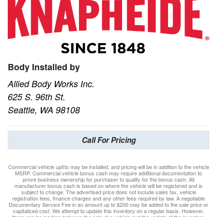
Body Installed by
Allied Body Works Inc.
625 S. 96th St.
Seattle, WA 98108
Call For Pricing
Commercial vehicle upfits may be installed, and pricing will be in addition to the vehicle
MSRP. Commercial vehicle bonus cash may require additional documentation to
prove business ownership for purchaser to qualify for the bonus cash. All
manufacturer bonus cash is based on where the vehicle will be registered and is
subject to change. The advertised price does not include sales tax, vehicle
registration fees, finance charges and any other fees required by law. A negotiable
Documentary Service Fee in an amount up to $200 may be added to the sale price or
capitalized cost. We attempt to update this inventory on a regular basis. However,