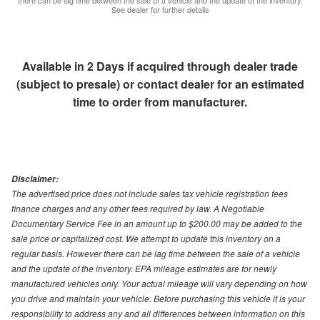
there can be lag time between the sale of a vehicle and the update of the inventory.
See dealer for further details
Available in 2 Days if acquired through dealer trade
(subject to presale) or contact dealer for an estimated
time to order from manufacturer.
Disclaimer:
The advertised price does not include sales tax vehicle registration fees
finance charges and any other fees required by law. A Negotiable
Documentary Service Fee in an amount up to $200.00 may be added to the
sale price or capitalized cost. We attempt to update this inventory on a
regular basis. However there can be lag time between the sale of a vehicle
and the update of the inventory. EPA mileage estimates are for newly
manufactured vehicles only. Your actual mileage will vary depending on how
you drive and maintain your vehicle. Before purchasing this vehicle it is your
responsibility to address any and all differences between information on this