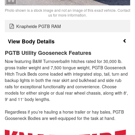
Photo shown is a stock image and not an image of this exact vehicle. Contact
us for more information.
Knapheide PGTB RAM
Body Details
PGTB Utility Gooseneck Features
Now featuring B&W Turnoverball® hitches rated for 30,000 lb.
gross trailer weight and 7,500 tongue weight, PGTB Gooseneck
Hitch Truck Beds come loaded with integrated stop, tail, turn and
backup lights in both the rear skirt and bulkhead and side rub
rails for exceptional functionality and convenience. Choose
models for either single or dual rear wheel chassis, along with 8′,
9′ and 11′ body lengths.
Regardless if you’re hauling a horse trailer or hay bales, PGTB
Gooseneck Bodies are well-equipped for the task at hand.