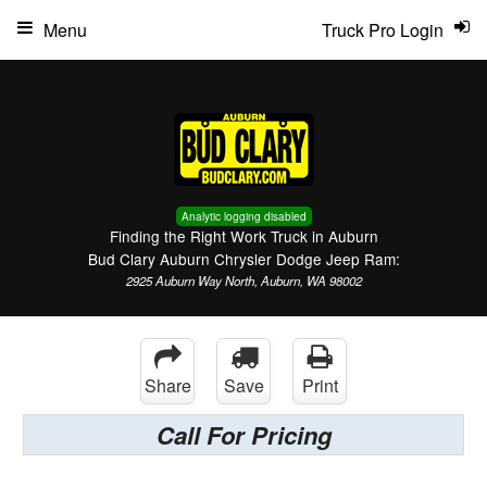
Menu
Truck Pro Login
Analytic logging disabled
Finding the Right Work Truck in Auburn
Bud Clary Auburn Chrysler Dodge Jeep Ram:
2925 Auburn Way North, Auburn, WA 98002
Share
Save
Print
Call For Pricing