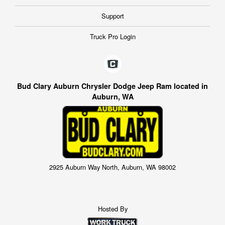
Support
Truck Pro Login
Bud Clary Auburn Chrysler Dodge Jeep Ram located in
Auburn, WA
2925 Auburn Way North, Auburn, WA 98002
Hosted By