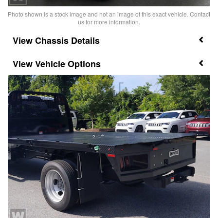
Photo shown is a stock image and not an image of this exact vehicle. Contact
us for more information.
Chassis Details
Vehicle Options