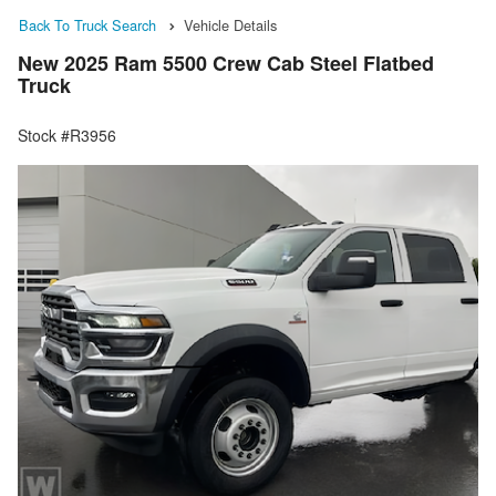
Back To Truck Search
Vehicle Details
New 2025 Ram 5500 Crew Cab Steel Flatbed
Truck
Stock #R3956