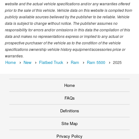
website and the actual vehicle specifications and/or any warranties offered
prior to the sale of this vehicle. Vehicle data on this website is compiled from
publicly available sources believed by the publisher to be reliable. Vehicle
data is subject to change without notice. The publisher assumes no
responsibility for errors and/or omissions in this data the compilation of this
data and makes no representations express or implied to any actual or
prospective purchaser of the vehicle as to the condition of the vehicle
specifications ownership vehicle history equipment/accessories price or
warranties.
Home
New
Flatbed Truck
Ram
Ram 5500
2025
Home
FAQs
Definitions
Site Map
Privacy Policy