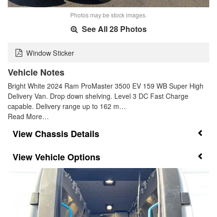
Photos may be stock images.
See All 28 Photos
Window Sticker
Vehicle Notes
Bright White 2024 Ram ProMaster 3500 EV 159 WB Super High
Delivery Van. Drop down shelving. Level 3 DC Fast Charge
capable. Delivery range up to 162 m…
Read More…
Chassis Details
Vehicle Options