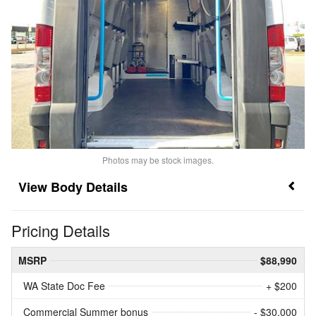
Photos may be stock images.
Body Details
Pricing Details
MSRP
$88,990
WA State Doc Fee
+ $200
Commercial Summer bonus
- $30,000