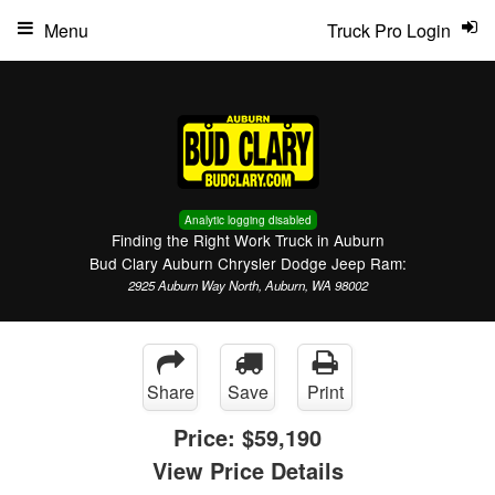
Menu
Truck Pro Login
Analytic logging disabled
Finding the Right Work Truck in Auburn
Bud Clary Auburn Chrysler Dodge Jeep Ram:
2925 Auburn Way North, Auburn, WA 98002
Share
Save
Print
Price:
$59,190
View Price Details