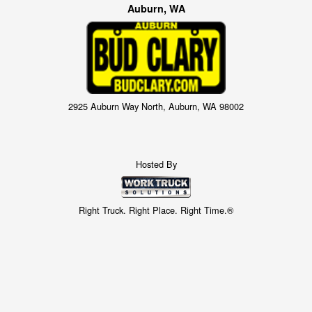
Auburn, WA
2925 Auburn Way North, Auburn, WA 98002
Hosted By
Right Truck. Right Place. Right Time.®