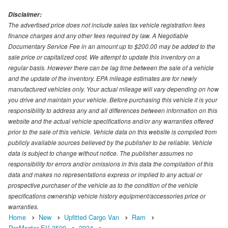
Disclaimer:
The advertised price does not include sales tax vehicle registration fees
finance charges and any other fees required by law. A Negotiable
Documentary Service Fee in an amount up to $200.00 may be added to the
sale price or capitalized cost. We attempt to update this inventory on a
regular basis. However there can be lag time between the sale of a vehicle
and the update of the inventory. EPA mileage estimates are for newly
manufactured vehicles only. Your actual mileage will vary depending on how
you drive and maintain your vehicle. Before purchasing this vehicle it is your
responsibility to address any and all differences between information on this
website and the actual vehicle specifications and/or any warranties offered
prior to the sale of this vehicle. Vehicle data on this website is compiled from
publicly available sources believed by the publisher to be reliable. Vehicle
data is subject to change without notice. The publisher assumes no
responsibility for errors and/or omissions in this data the compilation of this
data and makes no representations express or implied to any actual or
prospective purchaser of the vehicle as to the condition of the vehicle
specifications ownership vehicle history equipment/accessories price or
warranties.
Home
New
Upfitted Cargo Van
Ram
ProMaster EV 3500
2024