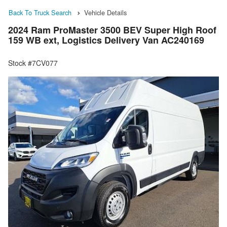
Back To Truck Search
Vehicle Details
2024 Ram ProMaster 3500 BEV Super High Roof
159 WB ext, Logistics Delivery Van AC240169
Stock #7CV077