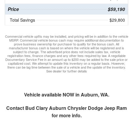
Price
$59,190
Total Savings
$29,800
Commercial vehicle upfits may be installed, and pricing will be in addition to the vehicle
MSRP. Commercial vehicle bonus cash may require additional documentation to
prove business ownership for purchaser to qualify for the bonus cash. All
manufacturer bonus cash is based on where the vehicle will be registered and is
subject to change. The advertised price does not include sales tax, vehicle
registration fees, finance charges and any other fees required by law. A negotiable
Documentary Service Fee in an amount up to $200 may be added to the sale price or
capitalized cost. We attempt to update this inventory on a regular basis. However,
there can be lag time between the sale of a vehicle and the update of the inventory.
See dealer for further details
Vehicle available NOW in Auburn, WA.
Contact
Bud Clary Auburn Chrysler Dodge Jeep Ram
for more info.