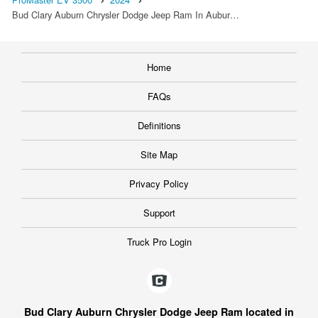
Bud Clary Auburn Chrysler Dodge Jeep Ram In Aubur…
Home
FAQs
Definitions
Site Map
Privacy Policy
Support
Truck Pro Login
Bud Clary Auburn Chrysler Dodge Jeep Ram located in