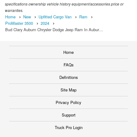
specifications ownership vehicle history equipment/accessories price or
warranties.
Home
New
Upfitted Cargo Van
Ram
ProMaster 3500
2024
Bud Clary Auburn Chrysler Dodge Jeep Ram In Aubur…
Home
FAQs
Definitions
Site Map
Privacy Policy
Support
Truck Pro Login