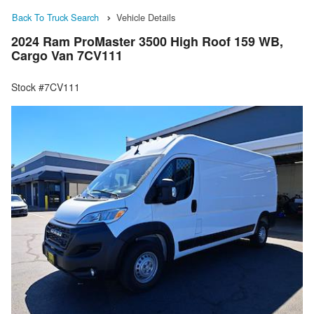
Back To Truck Search
Vehicle Details
2024 Ram ProMaster 3500 High Roof 159 WB,
Cargo Van 7CV111
Stock #7CV111