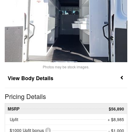
Photos may be stock images.
Body Details
Pricing Details
MSRP
$56,890
Upfit
+ $8,985
$1000 Upfit bonus
- $1,000