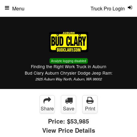
Menu
Truck Pro Login
Analytic logging disabled
Finding the Right Work Truck in Auburn
Bud Clary Auburn Chrysler Dodge Jeep Ram:
2925 Auburn Way North, Auburn, WA 98002
Share
Save
Print
Price:
$53,985
View Price Details