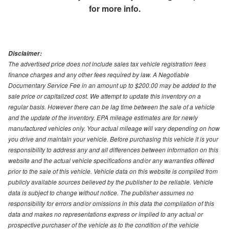
for more info.
Disclaimer:
The advertised price does not include sales tax vehicle registration fees
finance charges and any other fees required by law. A Negotiable
Documentary Service Fee in an amount up to $200.00 may be added to the
sale price or capitalized cost. We attempt to update this inventory on a
regular basis. However there can be lag time between the sale of a vehicle
and the update of the inventory. EPA mileage estimates are for newly
manufactured vehicles only. Your actual mileage will vary depending on how
you drive and maintain your vehicle. Before purchasing this vehicle it is your
responsibility to address any and all differences between information on this
website and the actual vehicle specifications and/or any warranties offered
prior to the sale of this vehicle. Vehicle data on this website is compiled from
publicly available sources believed by the publisher to be reliable. Vehicle
data is subject to change without notice. The publisher assumes no
responsibility for errors and/or omissions in this data the compilation of this
data and makes no representations express or implied to any actual or
prospective purchaser of the vehicle as to the condition of the vehicle