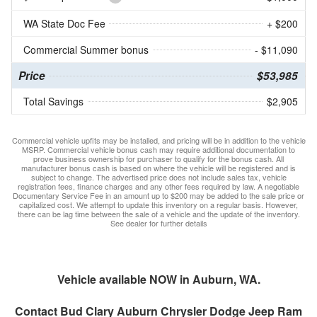
WA State Doc Fee
+ $200
Commercial Summer bonus
- $11,090
Price
$53,985
Total Savings
$2,905
Commercial vehicle upfits may be installed, and pricing will be in addition to the vehicle
MSRP. Commercial vehicle bonus cash may require additional documentation to
prove business ownership for purchaser to qualify for the bonus cash. All
manufacturer bonus cash is based on where the vehicle will be registered and is
subject to change. The advertised price does not include sales tax, vehicle
registration fees, finance charges and any other fees required by law. A negotiable
Documentary Service Fee in an amount up to $200 may be added to the sale price or
capitalized cost. We attempt to update this inventory on a regular basis. However,
there can be lag time between the sale of a vehicle and the update of the inventory.
See dealer for further details
Vehicle available NOW in Auburn, WA.
Contact
Bud Clary Auburn Chrysler Dodge Jeep Ram