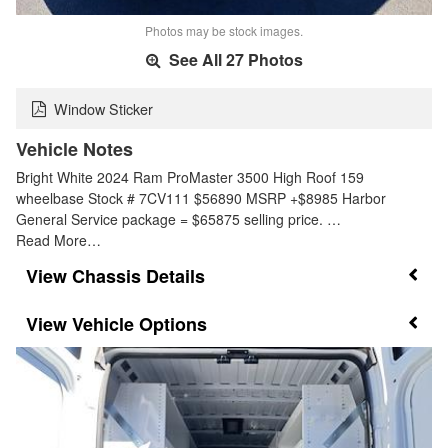
Photos may be stock images.
See All 27 Photos
Window Sticker
Vehicle Notes
Bright White 2024 Ram ProMaster 3500 High Roof 159
wheelbase Stock # 7CV111 $56890 MSRP +$8985 Harbor
General Service package = $65875 selling price. …
Read More…
Chassis Details
Vehicle Options