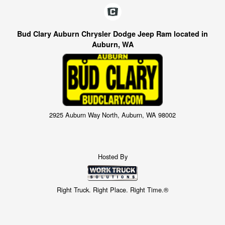
Bud Clary Auburn Chrysler Dodge Jeep Ram located in
Auburn, WA
2925 Auburn Way North, Auburn, WA 98002
Hosted By
Right Truck. Right Place. Right Time.®