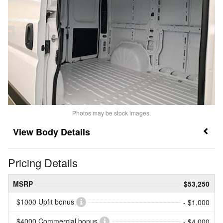
Photos may be stock images.
Body Details
Pricing Details
MSRP
$53,250
$1000 Upfit bonus
- $1,000
$4000 Commercial bonus
- $4,000