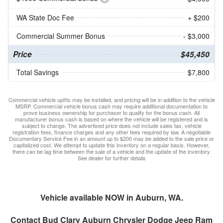
WA State Doc Fee
+ $200
Commercial Summer Bonus
- $3,000
Price
$45,450
Total Savings
$7,800
Commercial vehicle upfits may be installed, and pricing will be in addition to the vehicle
MSRP. Commercial vehicle bonus cash may require additional documentation to
prove business ownership for purchaser to qualify for the bonus cash. All
manufacturer bonus cash is based on where the vehicle will be registered and is
subject to change. The advertised price does not include sales tax, vehicle
registration fees, finance charges and any other fees required by law. A negotiable
Documentary Service Fee in an amount up to $200 may be added to the sale price or
capitalized cost. We attempt to update this inventory on a regular basis. However,
there can be lag time between the sale of a vehicle and the update of the inventory.
See dealer for further details
Vehicle available NOW in Auburn, WA.
Contact
Bud Clary Auburn Chrysler Dodge Jeep Ram