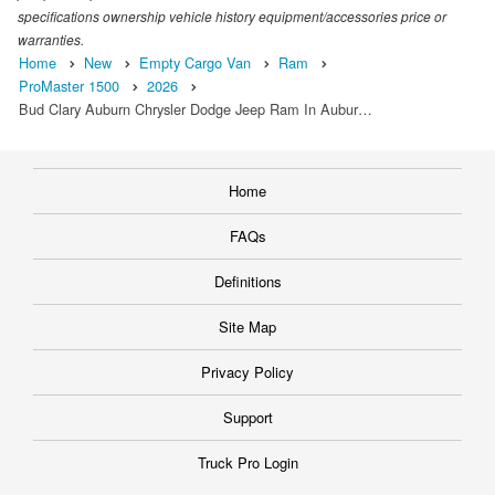
specifications ownership vehicle history equipment/accessories price or
warranties.
Home
New
Empty Cargo Van
Ram
ProMaster 1500
2026
Bud Clary Auburn Chrysler Dodge Jeep Ram In Aubur…
Home
FAQs
Definitions
Site Map
Privacy Policy
Support
Truck Pro Login