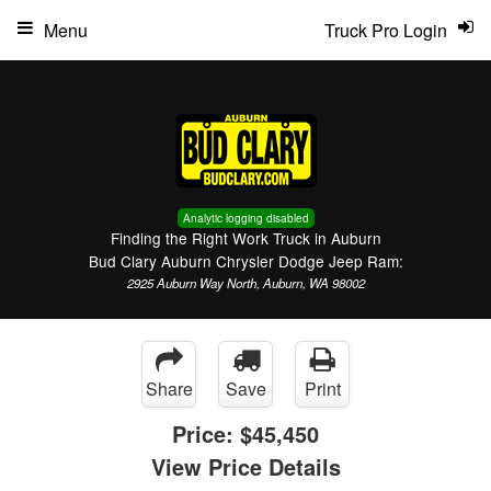
Menu
Truck Pro Login
Analytic logging disabled
Finding the Right Work Truck in Auburn
Bud Clary Auburn Chrysler Dodge Jeep Ram:
2925 Auburn Way North, Auburn, WA 98002
Share
Save
Print
Price:
$45,450
View Price Details