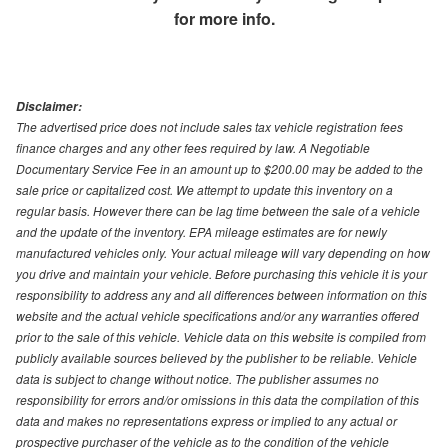
for more info.
Disclaimer:
The advertised price does not include sales tax vehicle registration fees
finance charges and any other fees required by law. A Negotiable
Documentary Service Fee in an amount up to $200.00 may be added to the
sale price or capitalized cost. We attempt to update this inventory on a
regular basis. However there can be lag time between the sale of a vehicle
and the update of the inventory. EPA mileage estimates are for newly
manufactured vehicles only. Your actual mileage will vary depending on how
you drive and maintain your vehicle. Before purchasing this vehicle it is your
responsibility to address any and all differences between information on this
website and the actual vehicle specifications and/or any warranties offered
prior to the sale of this vehicle. Vehicle data on this website is compiled from
publicly available sources believed by the publisher to be reliable. Vehicle
data is subject to change without notice. The publisher assumes no
responsibility for errors and/or omissions in this data the compilation of this
data and makes no representations express or implied to any actual or
prospective purchaser of the vehicle as to the condition of the vehicle