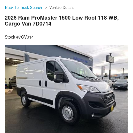
Back To Truck Search
Vehicle Details
2026 Ram ProMaster 1500 Low Roof 118 WB,
Cargo Van 7D0714
Stock #7CV014