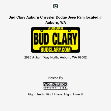
Bud Clary Auburn Chrysler Dodge Jeep Ram located in
Auburn, WA
2925 Auburn Way North, Auburn, WA 98002
Hosted By
Right Truck. Right Place. Right Time.®