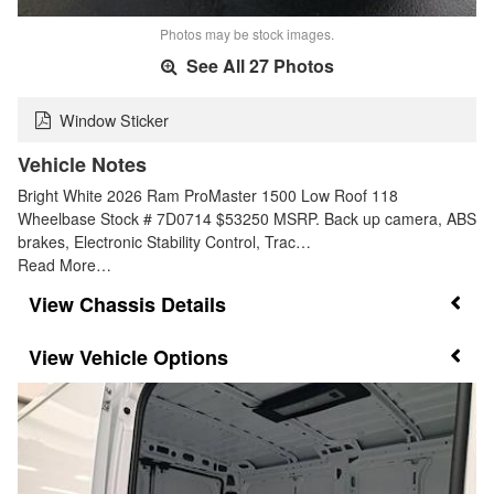
Photos may be stock images.
See All 27 Photos
Window Sticker
Vehicle Notes
Bright White 2026 Ram ProMaster 1500 Low Roof 118
Wheelbase Stock # 7D0714 $53250 MSRP. Back up camera, ABS
brakes, Electronic Stability Control, Trac…
Read More…
Chassis Details
Vehicle Options