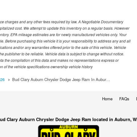
nance charges and any other fees required by law. A Negotiable Documentary
italized cost. We attempt to update this inventory on a regular basis. However
ventory. EPA mileage estimates are for newly manufactured vehicles only. Your
 Before purchasing this vehicle it is your responsibility to address any and all
ations and/or any warranties offered prior to the sale of this vehicle. Vehicle
e publisher to be reliable. Vehicle data is subject to change without notice.
ata the compilation of this data and makes no representations express or
on of the vehicle specifications ownership vehicle history
026
Bud Clary Auburn Chrysler Dodge Jeep Ram In Aubur…
Home
FAQs
ud Clary Auburn Chrysler Dodge Jeep Ram located in Auburn, 