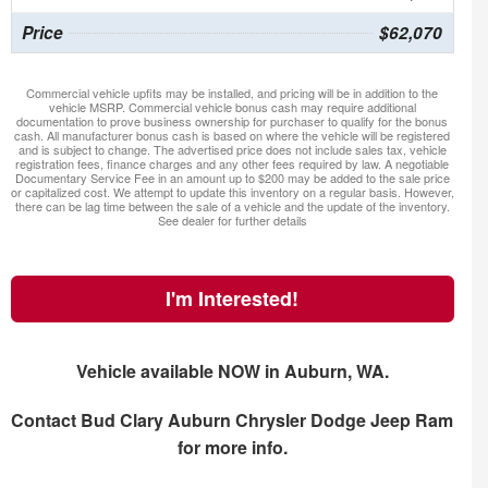
Price
$62,070
Commercial vehicle upfits may be installed, and pricing will be in addition to the
vehicle MSRP. Commercial vehicle bonus cash may require additional
documentation to prove business ownership for purchaser to qualify for the bonus
cash. All manufacturer bonus cash is based on where the vehicle will be registered
and is subject to change. The advertised price does not include sales tax, vehicle
registration fees, finance charges and any other fees required by law. A negotiable
Documentary Service Fee in an amount up to $200 may be added to the sale price
or capitalized cost. We attempt to update this inventory on a regular basis. However,
there can be lag time between the sale of a vehicle and the update of the inventory.
See dealer for further details
I'm Interested!
Vehicle available NOW in Auburn, WA.
Contact
Bud Clary Auburn Chrysler Dodge Jeep Ram
for more info.