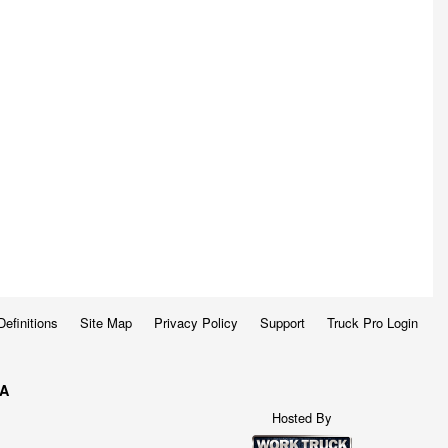
Definitions
Site Map
Privacy Policy
Support
Truck Pro Login
WA
Hosted By