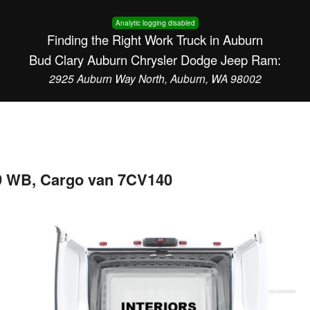
Analytic logging disabled
Finding the Right Work Truck in Auburn
Bud Clary Auburn Chrysler Dodge Jeep Ram:
2925 Auburn Way North, Auburn, WA 98002
9 WB, Cargo van 7CV140