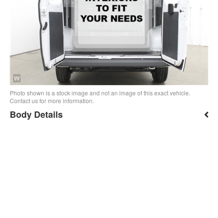
Photo shown is a stock image and not an image of this exact vehicle.
Contact us for more information.
Body Details