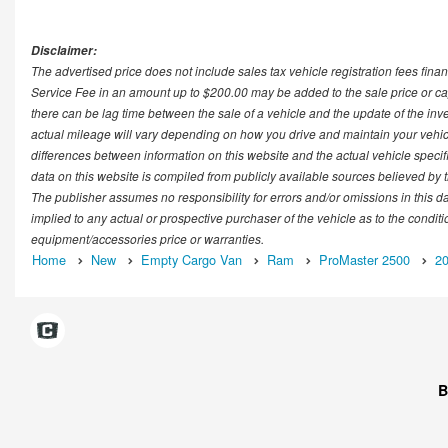
Disclaimer:
The advertised price does not include sales tax vehicle registration fees fi
Service Fee in an amount up to $200.00 may be added to the sale price or cap
there can be lag time between the sale of a vehicle and the update of the in
actual mileage will vary depending on how you drive and maintain your vehicle.
differences between information on this website and the actual vehicle specific
data on this website is compiled from publicly available sources believed by th
The publisher assumes no responsibility for errors and/or omissions in this d
implied to any actual or prospective purchaser of the vehicle as to the conditi
equipment/accessories price or warranties.
Home
New
Empty Cargo Van
Ram
ProMaster 2500
2
B