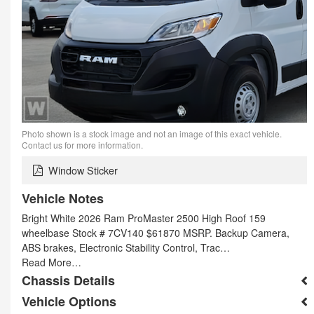
Photo shown is a stock image and not an image of this exact vehicle.
Contact us for more information.
Window Sticker
Vehicle Notes
Bright White 2026 Ram ProMaster 2500 High Roof 159
wheelbase Stock # 7CV140 $61870 MSRP. Backup Camera,
ABS brakes, Electronic Stability Control, Trac…
Read More…
Chassis Details
Vehicle Options