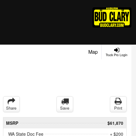
Map
Truck Pro Login
Share
Save
Print
MSRP
$61,870
WA State Doc Fee
+ $200