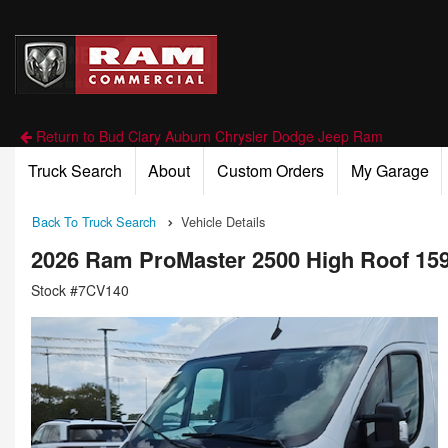
Return to Bud Clary Auburn Chrysler Dodge Jeep Ram
Truck Search
About
Custom Orders
My Garage
Back To Truck Search
Vehicle Details
2026 Ram ProMaster 2500 High Roof 15
Stock #7CV140