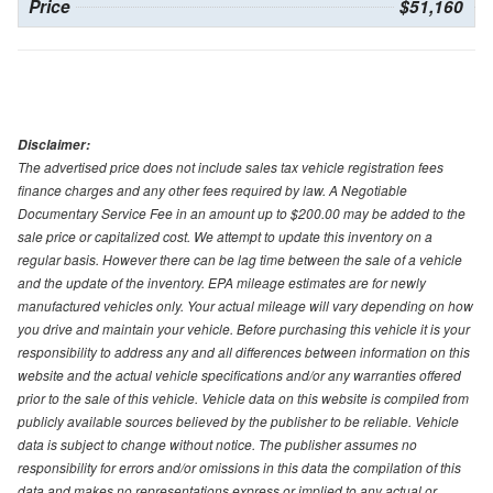
Price
$51,160
Disclaimer:
The advertised price does not include sales tax vehicle registration fees
finance charges and any other fees required by law. A Negotiable
Documentary Service Fee in an amount up to $200.00 may be added to the
sale price or capitalized cost. We attempt to update this inventory on a
regular basis. However there can be lag time between the sale of a vehicle
and the update of the inventory. EPA mileage estimates are for newly
manufactured vehicles only. Your actual mileage will vary depending on how
you drive and maintain your vehicle. Before purchasing this vehicle it is your
responsibility to address any and all differences between information on this
website and the actual vehicle specifications and/or any warranties offered
prior to the sale of this vehicle. Vehicle data on this website is compiled from
publicly available sources believed by the publisher to be reliable. Vehicle
data is subject to change without notice. The publisher assumes no
responsibility for errors and/or omissions in this data the compilation of this
data and makes no representations express or implied to any actual or