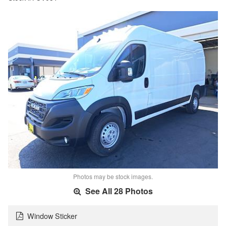
Photos may be stock images.
See All 28 Photos
Window Sticker