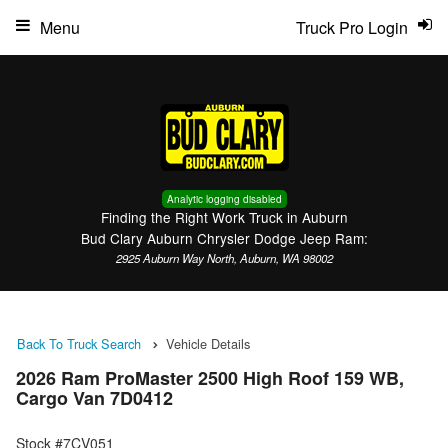
Menu
Truck Pro Login
Analytic logging disabled
Finding the Right Work Truck in Auburn
Bud Clary Auburn Chrysler Dodge Jeep Ram:
2925 Auburn Way North, Auburn, WA 98002
Back To Truck Search
Vehicle Details
2026 Ram ProMaster 2500 High Roof 159 WB,
Cargo Van 7D0412
Stock #7CV051