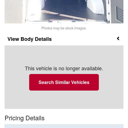
Photos may be stock images.
Body Details
This vehicle is no longer available.
Search Similar Vehicles
Pricing Details