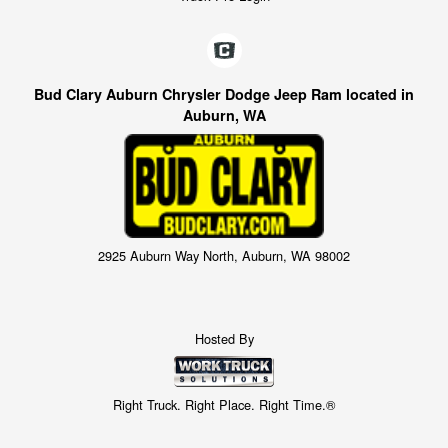
Bud Clary Auburn Chrysler Dodge Jeep Ram located in
Auburn, WA
2925 Auburn Way North, Auburn, WA 98002
Hosted By
Right Truck. Right Place. Right Time.®