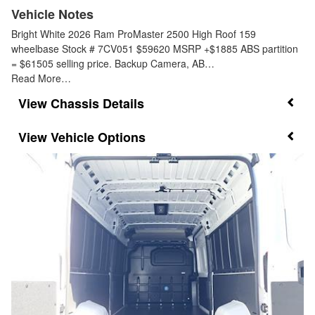
Vehicle Notes
Bright White 2026 Ram ProMaster 2500 High Roof 159
wheelbase Stock # 7CV051 $59620 MSRP +$1885 ABS partition
= $61505 selling price. Backup Camera, AB…
Read More…
Chassis Details
Vehicle Options