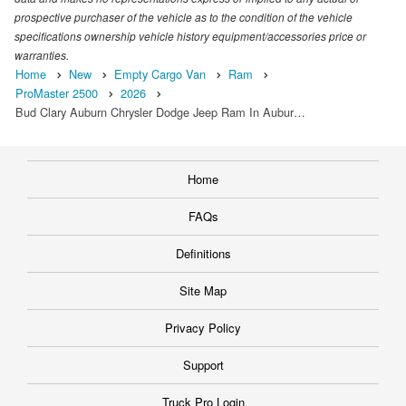
prospective purchaser of the vehicle as to the condition of the vehicle
specifications ownership vehicle history equipment/accessories price or
warranties.
Home
New
Empty Cargo Van
Ram
ProMaster 2500
2026
Bud Clary Auburn Chrysler Dodge Jeep Ram In Aubur…
Home
FAQs
Definitions
Site Map
Privacy Policy
Support
Truck Pro Login