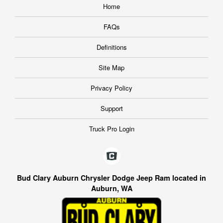
Home
FAQs
Definitions
Site Map
Privacy Policy
Support
Truck Pro Login
Bud Clary Auburn Chrysler Dodge Jeep Ram located in
Auburn, WA