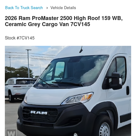
Back To Truck Search
Vehicle Details
2026 Ram ProMaster 2500 High Roof 159 WB,
Ceramic Grey Cargo Van 7CV145
Stock #7CV145