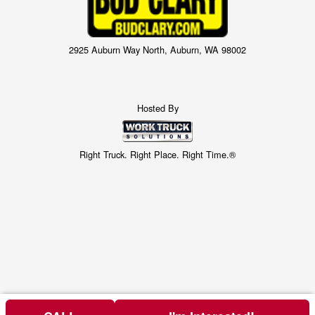
2925 Auburn Way North, Auburn, WA 98002
Hosted By
Right Truck. Right Place. Right Time.®