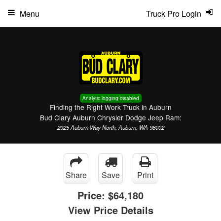
Menu
Truck Pro Login
Analytic logging disabled
Finding the Right Work Truck in Auburn
Bud Clary Auburn Chrysler Dodge Jeep Ram:
2925 Auburn Way North, Auburn, WA 98002
Share
Save
Print
Price:
$64,180
View Price Details