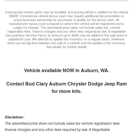
Commercial vehicle upfits may be installed, and pricing will be in addition to the vehicle
MSRP. Commercial vehicle bonus cash may require additional documentation to
prove business ownership for purchaser to qualify for the bonus cash. All
manufacturer bonus cash is based on where the vehicle will be registered and is
subject to change. The advertised price does not include sales tax, vehicle
registration fees, finance charges and any other fees required by law. A negotiable
Documentary Service Fee in an amount up to $200 may be added to the sale price or
capitalized cost. We attempt to update this inventory on a regular basis. However,
there can be lag time between the sale of a vehicle and the update of the inventory.
See dealer for further details
Vehicle available NOW in Auburn, WA.
Contact
Bud Clary Auburn Chrysler Dodge Jeep Ram
for more info.
Disclaimer:
The advertised price does not include sales tax vehicle registration fees
finance charges and any other fees required by law. A Negotiable