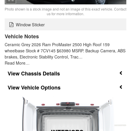
Photo shown is a stock image and not an image of this exact vehicle. Contact
us for more information.
Window Sticker
Vehicle Notes
Ceramic Grey 2026 Ram ProMaster 2500 High Roof 159
wheelbase Stock # 7CV145 $63980 MSRP. Backup Camera, ABS
brakes, Electronic Stability Control, Trac…
Read More…
Chassis Details
Vehicle Options