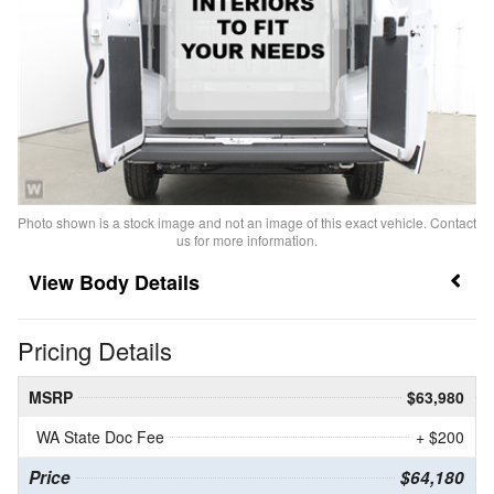
Photo shown is a stock image and not an image of this exact vehicle. Contact
us for more information.
Body Details
Pricing Details
MSRP
$63,980
WA State Doc Fee
+ $200
Price
$64,180