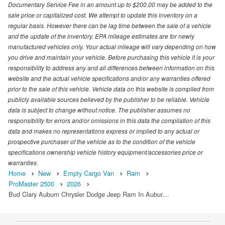
Documentary Service Fee in an amount up to $200.00 may be added to the
sale price or capitalized cost. We attempt to update this inventory on a
regular basis. However there can be lag time between the sale of a vehicle
and the update of the inventory. EPA mileage estimates are for newly
manufactured vehicles only. Your actual mileage will vary depending on how
you drive and maintain your vehicle. Before purchasing this vehicle it is your
responsibility to address any and all differences between information on this
website and the actual vehicle specifications and/or any warranties offered
prior to the sale of this vehicle. Vehicle data on this website is compiled from
publicly available sources believed by the publisher to be reliable. Vehicle
data is subject to change without notice. The publisher assumes no
responsibility for errors and/or omissions in this data the compilation of this
data and makes no representations express or implied to any actual or
prospective purchaser of the vehicle as to the condition of the vehicle
specifications ownership vehicle history equipment/accessories price or
warranties.
Home
New
Empty Cargo Van
Ram
ProMaster 2500
2026
Bud Clary Auburn Chrysler Dodge Jeep Ram In Aubur…