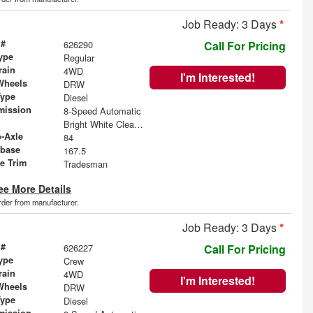
Job Ready: 3 Days
*
 #
626290
Call For Pricing
ype
Regular
rain
4WD
I'm Interested!
Wheels
DRW
Type
Diesel
mission
8-Speed Automatic
Bright White Clearcoat
o-Axle
84
base
167.5
le Trim
Tradesman
ee More Details
order from manufacturer.
Job Ready: 3 Days
*
 #
626227
Call For Pricing
ype
Crew
rain
4WD
I'm Interested!
Wheels
DRW
Type
Diesel
mission