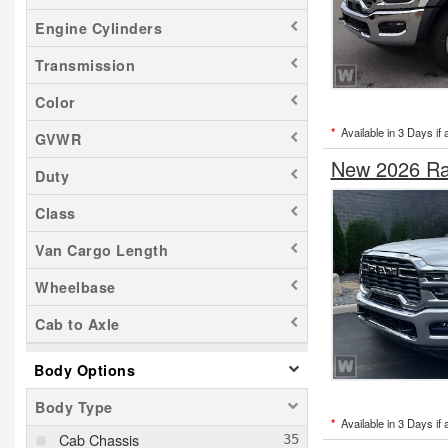
Engine Cylinders
Transmission
Color
*
Available in 3 Days if 
GVWR
New 2026 Ra
Duty
Class
Van Cargo Length
Wheelbase
Cab to Axle
Body Options
Body Type
*
Available in 3 Days if 
Cab Chassis