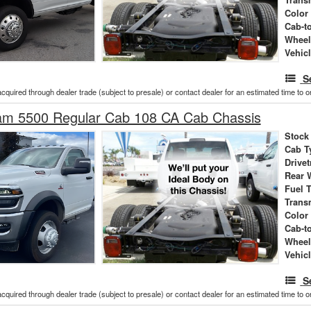
Color
Cab-t
Wheel
Vehic
S
acquired through dealer trade (subject to presale) or contact dealer for an estimated time to 
m 5500 Regular Cab 108 CA Cab Chassis
Stock
Cab T
Drivet
Rear 
Fuel 
Trans
Color
Cab-t
Wheel
Vehic
S
acquired through dealer trade (subject to presale) or contact dealer for an estimated time to 