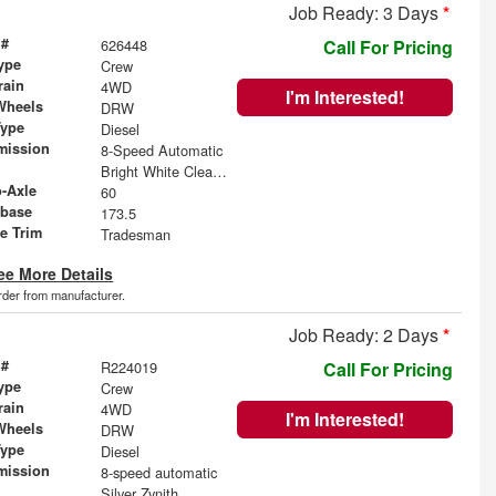
Job Ready: 3 Days
*
 #
626448
Call For Pricing
ype
Crew
rain
4WD
I'm Interested!
Wheels
DRW
Type
Diesel
mission
8-Speed Automatic
Bright White Clearcoat
o-Axle
60
base
173.5
le Trim
Tradesman
ee More Details
order from manufacturer.
Job Ready: 2 Days
*
 #
R224019
Call For Pricing
ype
Crew
rain
4WD
I'm Interested!
Wheels
DRW
Type
Diesel
mission
8-speed automatic
Silver Zynith