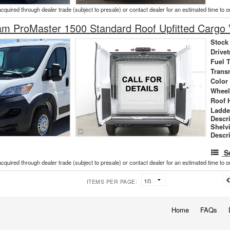
acquired through dealer trade (subject to presale) or contact dealer for an estimated time to 
m ProMaster 1500 Standard Roof Upfitted Cargo
Stock
Drivet
Fuel 
Trans
Color
Wheel
Roof 
Ladde
Descr
Shelv
Descr
S
acquired through dealer trade (subject to presale) or contact dealer for an estimated time to 
ITEMS PER PAGE:
Home
FAQs