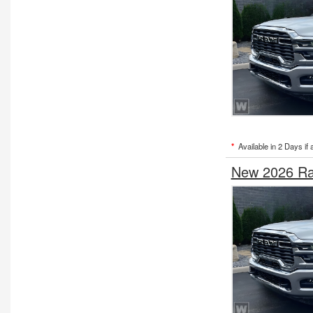
*
Available in 2 Days if 
New 2026 Ra