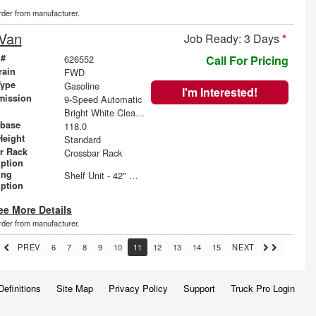
order from manufacturer.
 Van
Job Ready: 3 Days
*
 #
626552
Call For Pricing
rain
FWD
Type
Gasoline
I'm Interested!
mission
9-Speed Automatic
Bright White Clearcoat
base
118.0
Height
Standard
r Rack
Crossbar Rack
iption
ing
Shelf Unit - 42" W x 60" H x 14" D
iption
ee More Details
order from manufacturer.
PREV
6
7
8
9
10
11
12
13
14
15
NEXT
Definitions
Site Map
Privacy Policy
Support
Truck Pro Login