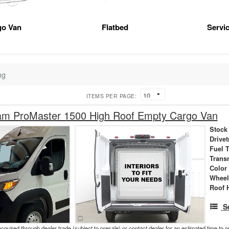
go Van
Flatbed
Servic
ng
ITEMS PER PAGE:
m ProMaster 1500 High Roof Empty Cargo Van
Stock
Drivet
Fuel 
Trans
Color
Wheel
Roof 
S
acquired through dealer trade (subject to presale) or contact dealer for an estimated time to 