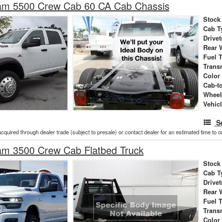
m 5500 Crew Cab 60 CA Cab Chassis
Stock
Cab T
Drivet
Rear 
Fuel 
Trans
Color
Cab-t
Wheel
Vehic
S
acquired through dealer trade (subject to presale) or contact dealer for an estimated time to 
m 3500 Crew Cab Flatbed Truck
Stock
Cab T
Drivet
Rear 
Fuel 
Trans
Color