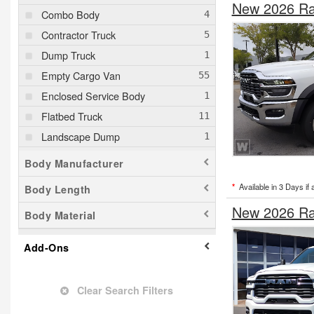
New 2026 Ra
Combo Body
Contractor Truck
Dump Truck
Empty Cargo Van
Enclosed Service Body
Flatbed Truck
Landscape Dump
Mechanics Body
Body Manufacturer
Pickup
*
Available in 3 Days if 
Body Length
Service Truck
New 2026 Ra
Body Material
Service Utility Van
Stake Bed
Add-Ons
Upfitted Cargo Van
Welder Body
Clear Search Filters