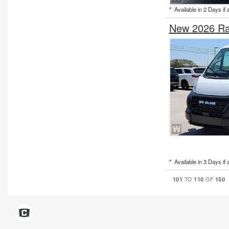
*
Available in 2 Days if 
New 2026 Ra
*
Available in 3 Days if 
101
110
150
TO
OF