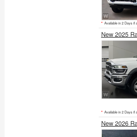
*
Available in 2 Days if 
New 2025 Ra
*
Available in 2 Days if 
New 2026 Ra