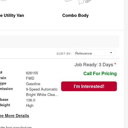
e Utility Van
Combo Body
SORT BY:
Job Ready: 3 Days
*
 #
626155
Call For Pricing
rain
FWD
Type
Gasoline
I'm Interested!
mission
9-Speed Automatic
Bright White Clearcoat
base
136.0
Height
High
ee More Details
order from manufacturer.