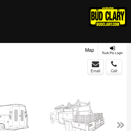
Map
Truck Pro Login
Email
Call