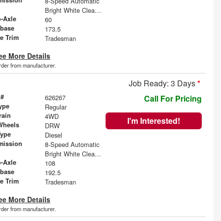
8-Speed Automatic
Bright White Clearcoat
o-Axle
60
base
173.5
le Trim
Tradesman
ee More Details
order from manufacturer.
Job Ready: 3 Days
*
 #
626267
Call For Pricing
ype
Regular
rain
4WD
I'm Interested!
Wheels
DRW
Type
Diesel
mission
8-Speed Automatic
Bright White Clearcoat
o-Axle
108
base
192.5
le Trim
Tradesman
ee More Details
order from manufacturer.