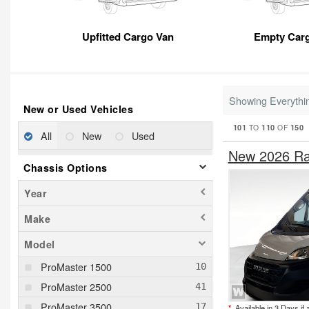
Upfitted Cargo Van
Empty Car
Showing Everythi
New or Used Vehicles
101
110
150
TO
OF
All
New
Used
New 2026 Ra
Chassis Options
Year
Make
Model
ProMaster 1500
ProMaster 2500
ProMaster 3500
*
Available in 3 Days if 