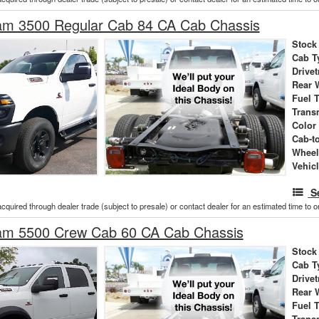
m 3500 Regular Cab 84 CA Cab Chassis
Stock
Cab T
Drivet
Rear 
Fuel 
Trans
Color
Cab-t
Wheel
Vehic
S
acquired through dealer trade (subject to presale) or contact dealer for an estimated time to 
m 5500 Crew Cab 60 CA Cab Chassis
Stock
Cab T
Drivet
Rear 
Fuel 
Trans