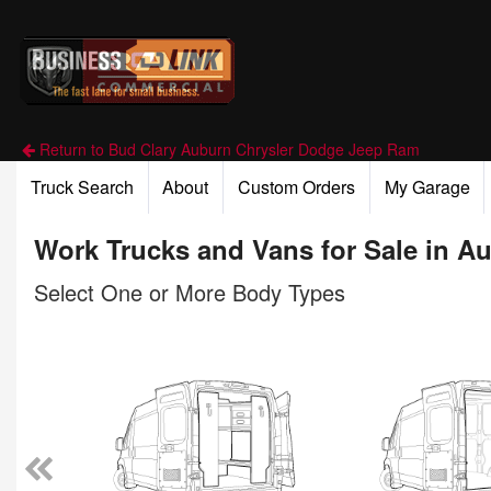
Return to Bud Clary Auburn Chrysler Dodge Jeep Ram
Truck Search
About
Custom Orders
My Garage
Work Trucks and Vans for Sale in A
Select One or More Body Types
n