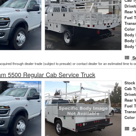
Cab T
Drivet
Rear 
Fuel 
Trans
Color
Body 
Body 
Body 
S
acquired through dealer trade (subject to presale) or contact dealer for an estimated time to 
m 5500 Regular Cab Service Truck
Stock
Cab T
Drivet
Rear 
Fuel 
Trans
Color
S