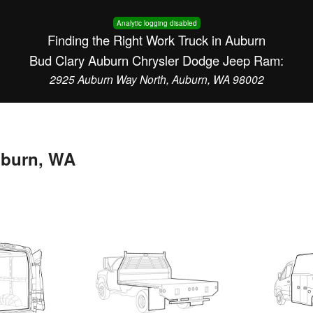
Analytic logging disabled
Finding the Right Work Truck in Auburn
Bud Clary Auburn Chrysler Dodge Jeep Ram:
2925 Auburn Way North, Auburn, WA 98002
uburn, WA