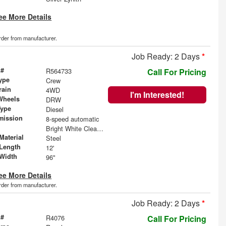
ee More Details
order from manufacturer.
Job Ready: 2 Days
*
 #
R564733
Call For Pricing
ype
Crew
rain
4WD
I'm Interested!
Wheels
DRW
Type
Diesel
mission
8-speed automatic
Bright White Clearcoat
Material
Steel
Length
12'
Width
96"
ee More Details
order from manufacturer.
Job Ready: 2 Days
*
 #
R4076
Call For Pricing