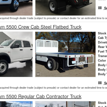
S
acquired through dealer trade (subject to presale) or contact dealer for an estimated time to 
m 5500 Crew Cab Steel Flatbed Truck
Stock
Cab T
Drivet
Rear 
Fuel 
Trans
Color
Body 
Body 
Body 
S
acquired through dealer trade (subject to presale) or contact dealer for an estimated time to 
m 5500 Regular Cab Contractor Truck
Stock