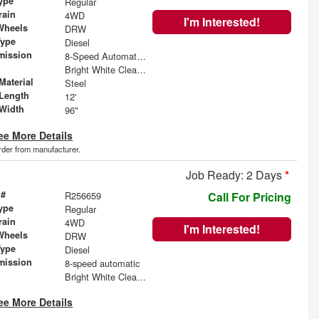
ype
Regular
rain
4WD
I'm Interested!
Wheels
DRW
Type
Diesel
mission
8-Speed Automatic w/OD
Bright White Clearcoat
Material
Steel
Length
12'
Width
96"
ee More Details
order from manufacturer.
Job Ready: 2 Days
*
 #
R256659
Call For Pricing
ype
Regular
rain
4WD
I'm Interested!
Wheels
DRW
Type
Diesel
mission
8-speed automatic
Bright White Clearcoat
ee More Details