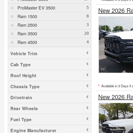
ProMaster EV 3500
New 2026 Ra
Ram 1500
Ram 2500
Ram 3500
Ram 4500
Ram 5500
Vehicle Trim
Cab Type
Roof Height
*
Available in 3 Days if 
Chassis Type
New 2026 Ra
Drivetrain
Rear Wheels
Fuel Type
Engine Manufacturer