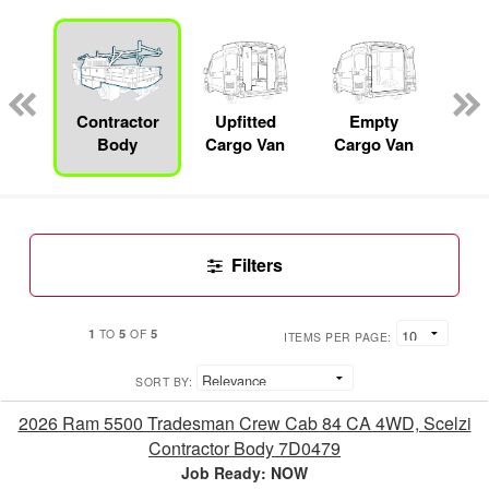
nger
on
Contractor
Upfitted
Empty
F
Body
Cargo Van
Cargo Van
Filters
1
5
5
TO
OF
ITEMS PER PAGE:
SORT BY:
2026 Ram 5500 Tradesman Crew Cab 84 CA 4WD, Scelzi
Contractor Body 7D0479
Job Ready: NOW