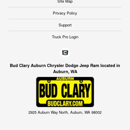
Site Map
Privacy Policy
Support
Truck Pro Login
Bud Clary Auburn Chrysler Dodge Jeep Ram located in
Auburn, WA
2925 Auburn Way North, Auburn, WA 98002