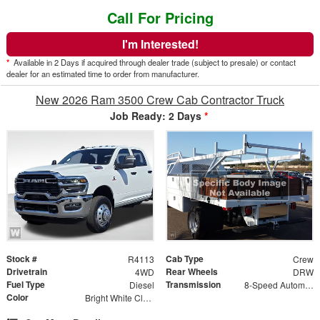
Call For Pricing
I'm Interested!
*
Available in 2 Days if acquired through dealer trade (subject to presale) or contact
dealer for an estimated time to order from manufacturer.
New 2026 Ram 3500 Crew Cab Contractor Truck
Job Ready: 2 Days
*
Stock #
Cab Type
R4113
Crew
Drivetrain
Rear Wheels
4WD
DRW
Fuel Type
Transmission
Diesel
8-Speed Automatic w/OD
Color
Bright White Clearcoat