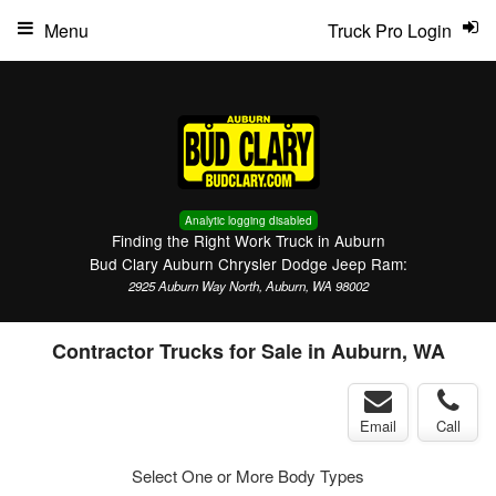
Menu
Truck Pro Login
Analytic logging disabled
Finding the Right Work Truck in Auburn
Bud Clary Auburn Chrysler Dodge Jeep Ram:
2925 Auburn Way North, Auburn, WA 98002
Contractor Trucks for Sale in Auburn, WA
Email
Call
Select One or More Body Types