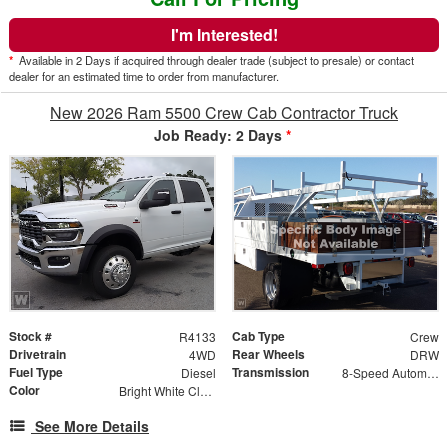
I'm Interested!
*
Available in 2 Days if acquired through dealer trade (subject to presale) or contact
dealer for an estimated time to order from manufacturer.
New 2026 Ram 5500 Crew Cab Contractor Truck
Job Ready: 2 Days
*
Stock #
Cab Type
R4133
Crew
Drivetrain
Rear Wheels
4WD
DRW
Fuel Type
Transmission
Diesel
8-Speed Automatic w/OD
Color
Bright White Clearcoat
See More Details