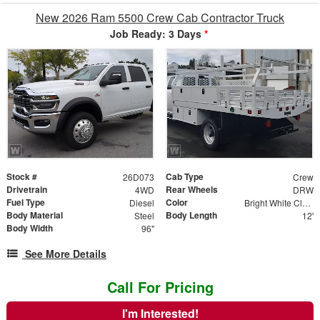
New 2026 Ram 5500 Crew Cab Contractor Truck
Job Ready: 3 Days
*
Stock #
Cab Type
26D073
Crew
Drivetrain
Rear Wheels
4WD
DRW
Fuel Type
Color
Diesel
Bright White Clear Coat
Body Material
Body Length
Steel
12'
Body Width
96"
See More Details
Call For Pricing
I'm Interested!