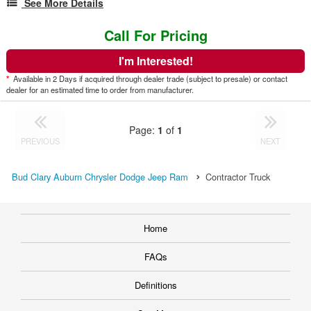
See More Details
Call For Pricing
I'm Interested!
*
Available in 2 Days if acquired through dealer trade (subject to presale) or contact
dealer for an estimated time to order from manufacturer.
Page:
1
of
1
PREVIOUS
NEXT
Bud Clary Auburn Chrysler Dodge Jeep Ram
Contractor Truck
Home
FAQs
Definitions