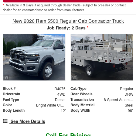
*
Available in 3 Days if acquired through dealer trade (subject to presale) or contact
dealer for an estimated time to order from manufacturer.
New 2026 Ram 5500 Regular Cab Contractor Truck
Job Ready: 2 Days
*
Stock #
Cab Type
R4076
Regular
Drivetrain
Rear Wheels
4WD
DRW
Fuel Type
Transmission
Diesel
8-Speed Automatic w/OD
Color
Body Material
Bright White Clearcoat
Steel
Body Length
Body Width
12'
96"
See More Details
Call For Pricing