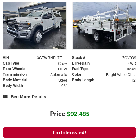
VIN
Stock #
3C7WRNFL7TG158630
7CV039
Cab Type
Drivetrain
Crew
4WD
Rear Wheels
Fuel Type
DRW
Diesel
Transmission
Color
Automatic
Bright White Clearcoat
Body Material
Body Length
Steel
12'
Body Width
96"
See More Details
Price
$92,485
I'm Interested!