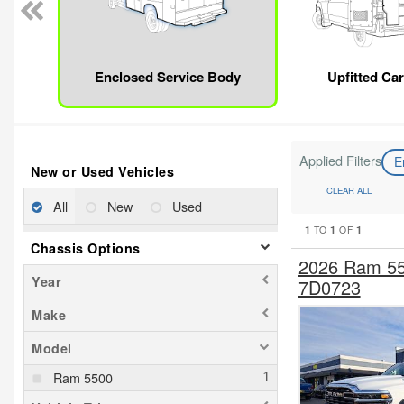
Enclosed Service Body
Upfitted Ca
Applied Filters
E
New or Used Vehicles
CLEAR ALL
All
New
Used
1
1
1
TO
OF
Chassis Options
2026 Ram 55
Year
7D0723
Make
Model
Ram 5500