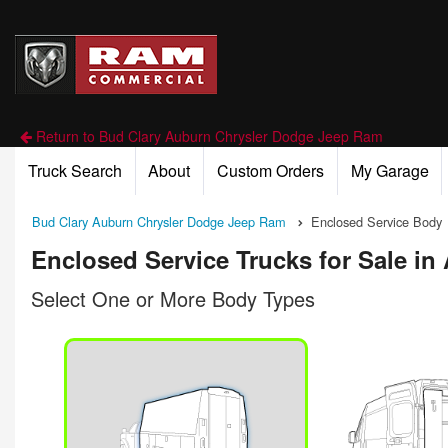
Return to Bud Clary Auburn Chrysler Dodge Jeep Ram
Truck Search
About
Custom Orders
My Garage
Bud Clary Auburn Chrysler Dodge Jeep Ram
Enclosed Service Body
Enclosed Service Trucks for Sale i
Select One or More Body Types
n