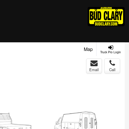
Map
Truck Pro Login
Email
Call