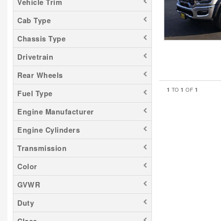
Vehicle Trim
Cab Type
Chassis Type
Drivetrain
Rear Wheels
1
1
1
TO
OF
Fuel Type
Engine Manufacturer
Engine Cylinders
Transmission
Color
GVWR
Duty