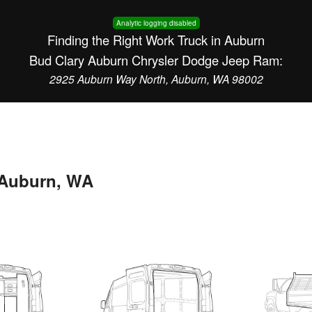
Analytic logging disabled
Finding the Right Work Truck in Auburn
Bud Clary Auburn Chrysler Dodge Jeep Ram:
2925 Auburn Way North, Auburn, WA 98002
n Auburn, WA