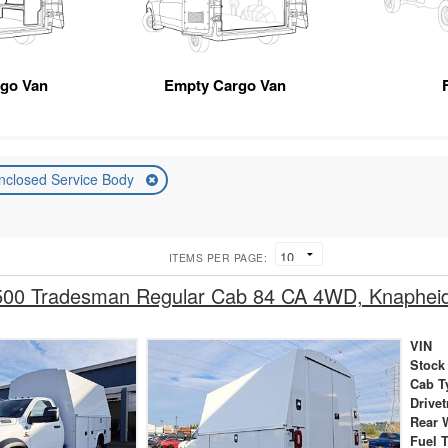
rgo Van
Empty Cargo Van
nclosed Service Body
ITEMS PER PAGE:
00 Tradesman Regular Cab 84 CA 4WD, Knapheid
VIN
Stock
Cab T
Drivet
Rear 
Fuel 