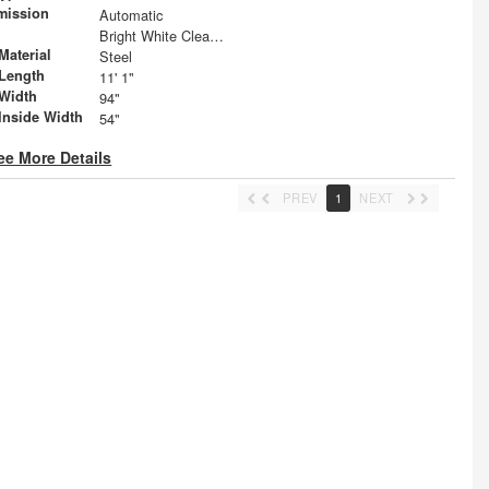
mission
Automatic
Bright White Clearcoat
Material
Steel
Length
11' 1"
Width
94"
Inside Width
54"
ee More Details
PREV
1
NEXT