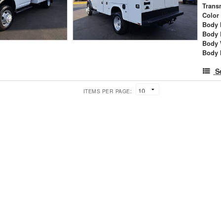
Trans
Color
Body 
Body 
Body 
Body 
S
ITEMS PER PAGE: