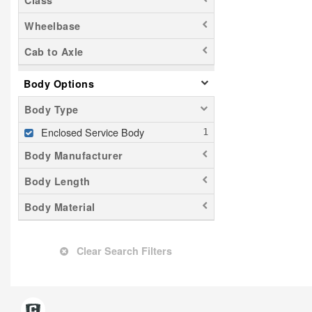
Class
Wheelbase
Cab to Axle
Body Options
Body Type
Enclosed Service Body
Body Manufacturer
Body Length
Body Material
Clear Search Filters