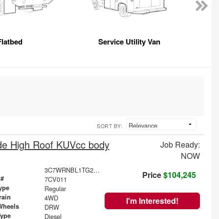
Flatbed
Service Utility Van
SORT BY:
e High Roof KUVcc body
Job Ready:
NOW
3C7WRNBL1TG250077
Price
$104,245
 #
7CV011
ype
Regular
rain
4WD
I'm Interested!
Wheels
DRW
Type
Diesel