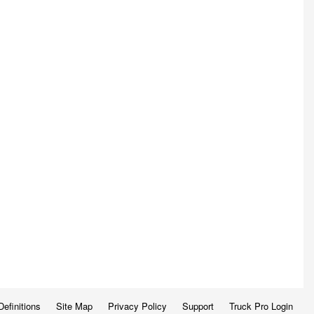
Definitions
Site Map
Privacy Policy
Support
Truck Pro Login