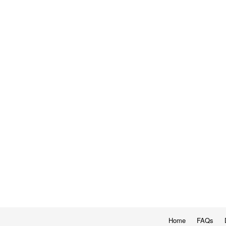
Home
FAQs