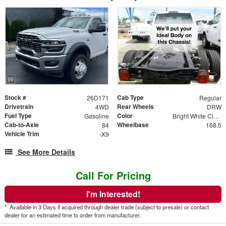
Stock #
Cab Type
26D171
Regular
Drivetrain
Rear Wheels
4WD
DRW
Fuel Type
Color
Gasoline
Bright White Clear Coat
Cab-to-Axle
Wheelbase
84
168.5
Vehicle Trim
-X9
See More Details
Call For Pricing
I'm Interested!
*
Available in 3 Days if acquired through dealer trade (subject to presale) or contact
dealer for an estimated time to order from manufacturer.