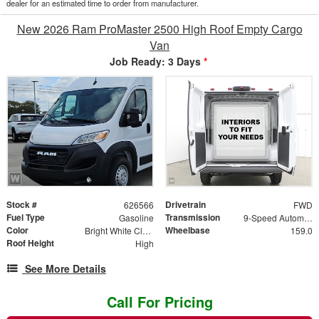
dealer for an estimated time to order from manufacturer.
New 2026 Ram ProMaster 2500 High Roof Empty Cargo
Van
Job Ready: 3 Days
*
Stock #
Drivetrain
626566
FWD
Fuel Type
Transmission
Gasoline
9-Speed Automatic
Color
Wheelbase
Bright White Clearcoat
159.0
Roof Height
High
See More Details
Call For Pricing