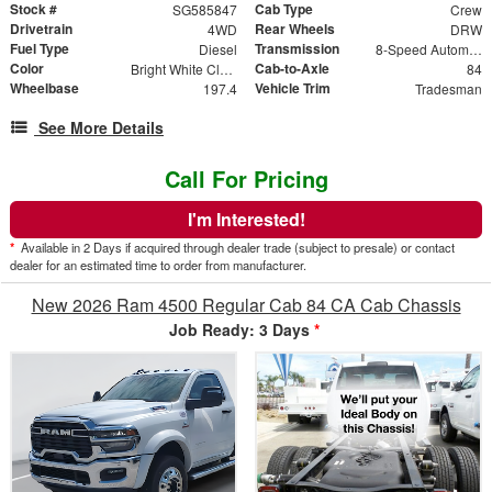
Stock #
Cab Type
SG585847
Crew
Drivetrain
Rear Wheels
4WD
DRW
Fuel Type
Transmission
Diesel
8-Speed Automatic
Color
Cab-to-Axle
Bright White Clearcoat
84
Wheelbase
Vehicle Trim
197.4
Tradesman
See More Details
Call For Pricing
I'm Interested!
*
Available in 2 Days if acquired through dealer trade (subject to presale) or contact
dealer for an estimated time to order from manufacturer.
New 2026 Ram 4500 Regular Cab 84 CA Cab Chassis
Job Ready: 3 Days
*