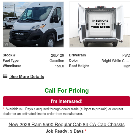
Stock #
Drivetrain
26D129
FWD
Fuel Type
Color
Gasoline
Bright White Clear Coat
Wheelbase
Roof Height
159.0
High
See More Details
Call For Pricing
I'm Interested!
*
Available in 3 Days if acquired through dealer trade (subject to presale) or contact
dealer for an estimated time to order from manufacturer.
New 2026 Ram 5500 Regular Cab 84 CA Cab Chassis
Job Ready: 3 Days
*