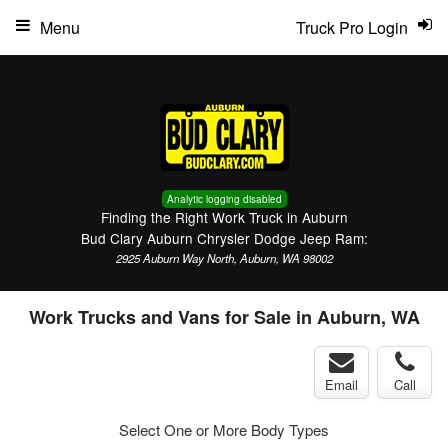
Menu
Truck Pro Login
Analytic logging disabled
Finding the Right Work Truck in Auburn
Bud Clary Auburn Chrysler Dodge Jeep Ram:
2925 Auburn Way North, Auburn, WA 98002
Work Trucks and Vans for Sale in Auburn, WA
Email
Call
Select One or More Body Types