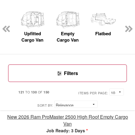
nger
on
Upfitted
Empty
Flatbed
S
Cargo Van
Cargo Van
Uti
Filters
121
130
150
TO
OF
ITEMS PER PAGE:
SORT BY:
New 2026 Ram ProMaster 2500 High Roof Empty Cargo
Van
Job Ready: 3 Days
*