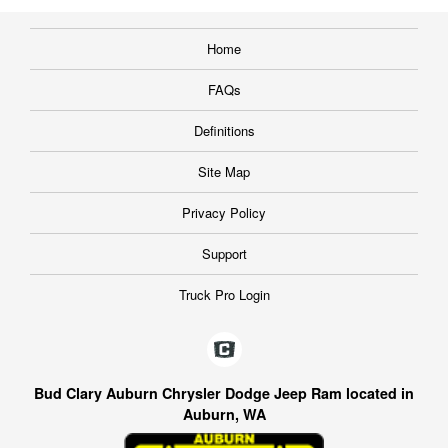
Home
FAQs
Definitions
Site Map
Privacy Policy
Support
Truck Pro Login
Bud Clary Auburn Chrysler Dodge Jeep Ram located in
Auburn, WA