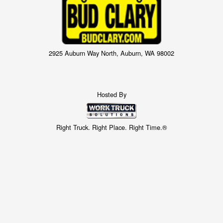
2925 Auburn Way North, Auburn, WA 98002
Hosted By
Right Truck. Right Place. Right Time.®