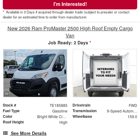
I'm Interested!
*
Available in 3 Days if acquired through dealer trade (subject to presale) or contact
dealer for an estimated time to order from manufacturer.
New 2026 Ram ProMaster 2500 High Roof Empty Cargo
Van
Job Ready: 2 Days
*
Stock #
Drivetrain
TE185885
FWD
Fuel Type
Transmission
Gasoline
9-Speed Automatic
Color
Wheelbase
Bright White Clearcoat
159.0
Roof Height
High
See More Details