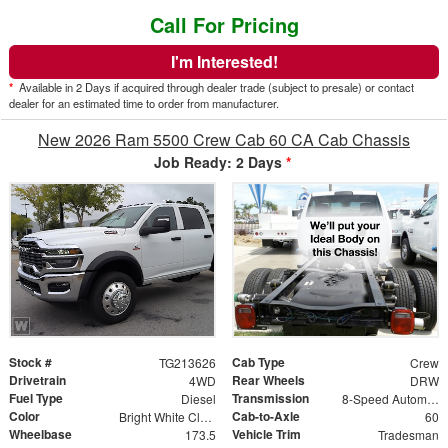
Call For Pricing
I'm Interested!
*
Available in 2 Days if acquired through dealer trade (subject to presale) or contact
dealer for an estimated time to order from manufacturer.
New 2026 Ram 5500 Crew Cab 60 CA Cab Chassis
Job Ready: 2 Days
*
Stock #
Cab Type
TG213626
Crew
Drivetrain
Rear Wheels
4WD
DRW
Fuel Type
Transmission
Diesel
8-Speed Automatic
Color
Cab-to-Axle
Bright White Clearcoat
60
Wheelbase
Vehicle Trim
173.5
Tradesman