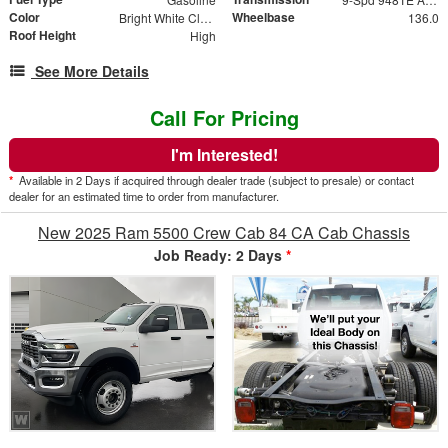
Color
Wheelbase
Bright White Clear-Coat Exterior Paint
136.0
Roof Height
High
See More Details
Call For Pricing
I'm Interested!
*
Available in 2 Days if acquired through dealer trade (subject to presale) or contact
dealer for an estimated time to order from manufacturer.
New 2025 Ram 5500 Crew Cab 84 CA Cab Chassis
Job Ready: 2 Days
*