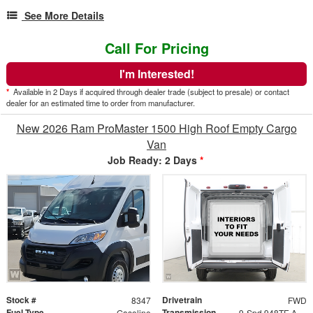
See More Details
Call For Pricing
I'm Interested!
*
Available in 2 Days if acquired through dealer trade (subject to presale) or contact
dealer for an estimated time to order from manufacturer.
New 2026 Ram ProMaster 1500 High Roof Empty Cargo
Van
Job Ready: 2 Days
*
Stock #
Drivetrain
8347
FWD
Fuel Type
Transmission
Gasoline
9-Spd 948TE Auto Transmission