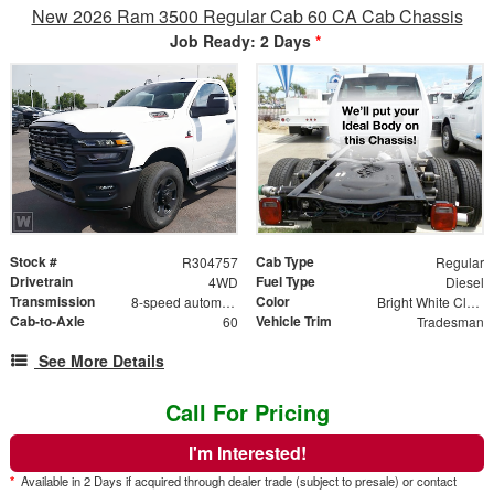
New 2026 Ram 3500 Regular Cab 60 CA Cab Chassis
Job Ready: 2 Days
*
Stock #
Cab Type
R304757
Regular
Drivetrain
Fuel Type
4WD
Diesel
Transmission
Color
8-speed automatic
Bright White Clearcoat
Cab-to-Axle
Vehicle Trim
60
Tradesman
See More Details
Call For Pricing
I'm Interested!
*
Available in 2 Days if acquired through dealer trade (subject to presale) or contact