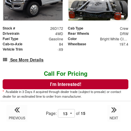
Stock #
Cab Type
26D172
Crew
Drivetrain
Rear Wheels
4WD
DRW
Fuel Type
Color
Gasoline
Bright White Clear Coat
Cab-to-Axle
Wheelbase
84
197.4
Vehicle Trim
-X9
See More Details
Call For Pricing
I'm Interested!
*
Available in 3 Days if acquired through dealer trade (subject to presale) or contact
dealer for an estimated time to order from manufacturer.
Page:
of
15
PREVIOUS
NEXT