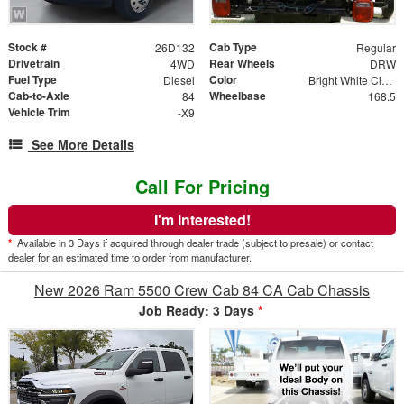
Stock #
Cab Type
26D132
Regular
Drivetrain
Rear Wheels
4WD
DRW
Fuel Type
Color
Diesel
Bright White Clear Coat
Cab-to-Axle
Wheelbase
84
168.5
Vehicle Trim
-X9
See More Details
Call For Pricing
I'm Interested!
*
Available in 3 Days if acquired through dealer trade (subject to presale) or contact
dealer for an estimated time to order from manufacturer.
New 2026 Ram 5500 Crew Cab 84 CA Cab Chassis
Job Ready: 3 Days
*