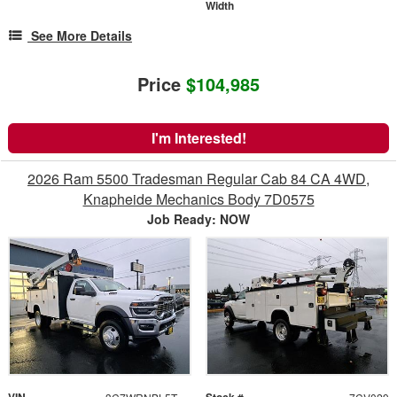
Width
See More Details
Price
$104,985
I'm Interested!
2026 Ram 5500 Tradesman Regular Cab 84 CA 4WD,
Knapheide Mechanics Body 7D0575
Job Ready: NOW
VIN
Stock #