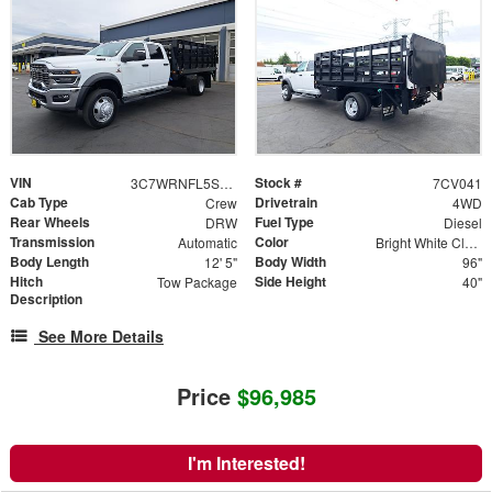
VIN
Stock #
3C7WRNFL5SG590311
7CV041
Cab Type
Drivetrain
Crew
4WD
Rear Wheels
Fuel Type
DRW
Diesel
Transmission
Color
Automatic
Bright White Clearcoat
Body Length
Body Width
12' 5"
96"
Hitch
Side Height
Tow Package
40"
Description
See More Details
Price
$96,985
I'm Interested!