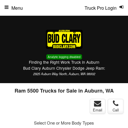
Menu
Truck Pro Login
Analytic logging disabled
Finding the Right Work Truck in Auburn
Bud Clary Auburn Chrysler Dodge Jeep Ram:
2925 Auburn Way North, Auburn, WA 98002
Ram 5500 Trucks for Sale in Auburn, WA
Email
Call
Select One or More Body Types