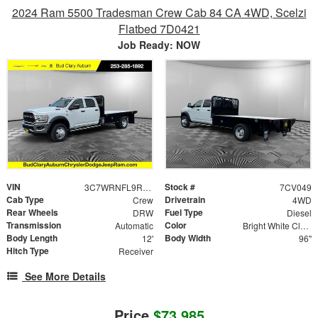
2024 Ram 5500 Tradesman Crew Cab 84 CA 4WD, Scelzi
Flatbed 7D0421
Job Ready: NOW
VIN
Stock #
3C7WRNFL9RG335364
7CV049
Cab Type
Drivetrain
Crew
4WD
Rear Wheels
Fuel Type
DRW
Diesel
Transmission
Color
Automatic
Bright White Clearcoat
Body Length
Body Width
12'
96"
Hitch Type
Receiver
See More Details
Price
$73,985