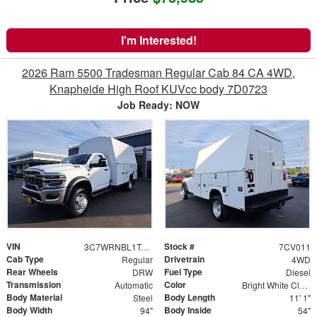
I'm Interested!
2026 Ram 5500 Tradesman Regular Cab 84 CA 4WD,
Knapheide High Roof KUVcc body 7D0723
Job Ready: NOW
VIN
Stock #
3C7WRNBL1TG250077
7CV011
Cab Type
Drivetrain
Regular
4WD
Rear Wheels
Fuel Type
DRW
Diesel
Transmission
Color
Automatic
Bright White Clearcoat
Body Material
Body Length
Steel
11' 1"
Body Width
Body Inside
94"
54"