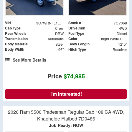
VIN
Stock #
3C7WRNFL1RG416116
7CV068
Cab Type
Drivetrain
Crew
4WD
Rear Wheels
Fuel Type
DRW
Diesel
Transmission
Color
Automatic
Bright White Clearcoat
Body Material
Body Length
Steel
12' 5"
Body Width
Hitch Type
96"
Receiver
See More Details
Price
$74,985
I'm Interested!
2026 Ram 5500 Tradesman Regular Cab 108 CA 4WD,
Knapheide Flatbed 7D0486
Job Ready: NOW