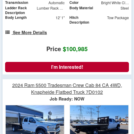
Transmission
Color
Automatic
Bright White Clearcoat
Ladder Rack
Body Material
Lumber Rack with Ratchet Straps
Steel
Description
Body Length
Hitch
12' 1"
Tow Package
Description
See More Details
Price
$100,985
I'm Interested!
2024 Ram 5500 Tradesman Crew Cab 84 CA 4WD,
Knapheide Flatbed Truck 7D0102
Job Ready: NOW