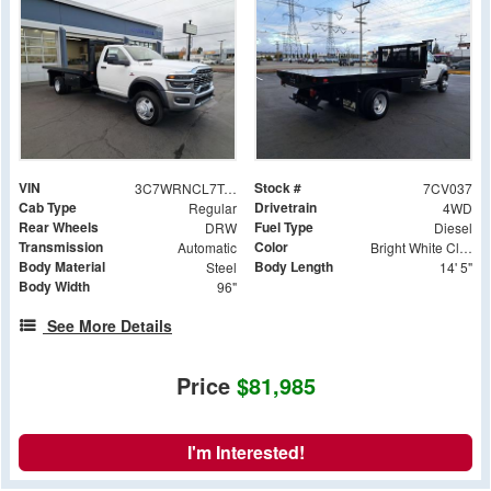
VIN
Stock #
3C7WRNCL7TG204493
7CV037
Cab Type
Drivetrain
Regular
4WD
Rear Wheels
Fuel Type
DRW
Diesel
Transmission
Color
Automatic
Bright White Clearcoat
Body Material
Body Length
Steel
14' 5"
Body Width
96"
See More Details
Price
$81,985
I'm Interested!