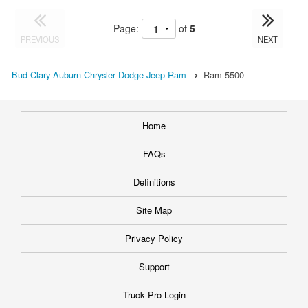
Page:
of
5
PREVIOUS
NEXT
Bud Clary Auburn Chrysler Dodge Jeep Ram
Ram 5500
Home
FAQs
Definitions
Site Map
Privacy Policy
Support
Truck Pro Login