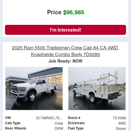
Price
$96,985
I'm Interested!
2025 Ram 5500 Tradesman Crew Cab 84 CA 4WD,
Knapheide Combo Body 7D0280
Job Ready: NOW
VIN
Stock #
3C7WRNFL7SG564759
7CV066
Cab Type
Drivetrain
Crew
4WD
Rear Wheels
Fuel Type
DRW
Diesel