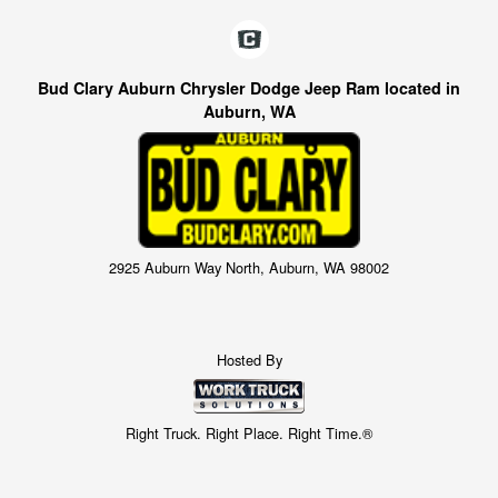
Bud Clary Auburn Chrysler Dodge Jeep Ram located in
Auburn, WA
2925 Auburn Way North, Auburn, WA 98002
Hosted By
Right Truck. Right Place. Right Time.®