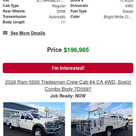
3C7WRNBL5TG158583
7CV029
Cab Type
Drivetrain
Regular
4WD
Rear Wheels
Fuel Type
DRW
Diesel
Transmission
Color
Automatic
Bright White Clearcoat
Body Length
11'
See More Details
Price
$196,985
I'm Interested!
2026 Ram 5500 Tradesman Crew Cab 84 CA 4WD, Scelzi
Combo Body 7D0597
Job Ready: NOW