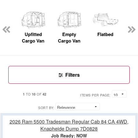
nger
on
Upfitted
Empty
Flatbed
S
Cargo Van
Cargo Van
Uti
Filters
1
10
42
TO
OF
ITEMS PER PAGE:
SORT BY:
2026 Ram 5500 Tradesman Regular Cab 84 CA 4WD,
Knapheide Dump 7D0828
Job Ready: NOW