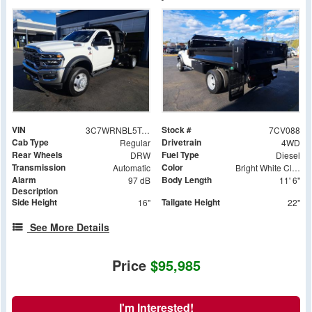
VIN
Stock #
3C7WRNBL5TG272230
7CV088
Cab Type
Drivetrain
Regular
4WD
Rear Wheels
Fuel Type
DRW
Diesel
Transmission
Color
Automatic
Bright White Clearcoat
Alarm
Body Length
97 dB
11' 6"
Description
Side Height
Tailgate Height
16"
22"
See More Details
Price
$95,985
I'm Interested!