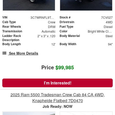
VIN
Stock #
3C7WRNFL9TG158631
7CV027
Cab Type
Drivetrain
Crew
4WD
Rear Wheels
Fuel Type
DRW
Diesel
Transmission
Color
Automatic
Bright White Clearcoat
Ladder Rack
Body Material
2" x 3" x .120
Steel
Description
Body Length
Body Width
12'
94"
See More Details
Price
$99,985
I'm Interested!
2025 Ram 5500 Tradesman Crew Cab 84 CA 4WD,
Knapheide Flatbed 7D0470
Job Ready: NOW