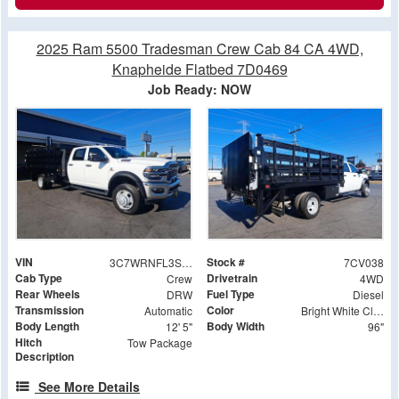
2025 Ram 5500 Tradesman Crew Cab 84 CA 4WD,
Knapheide Flatbed 7D0469
Job Ready: NOW
VIN
Stock #
3C7WRNFL3SG590310
7CV038
Cab Type
Drivetrain
Crew
4WD
Rear Wheels
Fuel Type
DRW
Diesel
Transmission
Color
Automatic
Bright White Clearcoat
Body Length
Body Width
12' 5"
96"
Hitch
Tow Package
Description
See More Details